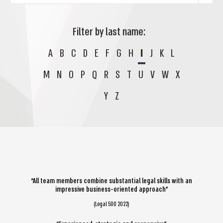
Filter by last name:
A
B
C
D
E
F
G
H
I
J
K
L
M
N
O
P
Q
R
S
T
U
V
W
X
Y
Z
“All team members combine substantial legal skills with an
impressive business-oriented approach”
(Legal 500 2022)