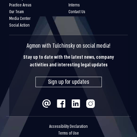
Practice Areas
Interns
Our Team
Contact Us
Media Center
Social Action
Agmon with Tulchinsky on social media!
Stay up to date with the latest news, company
activities and interesting legal updates
Sign up for updates
Accessibility Declaration
Terms of Use