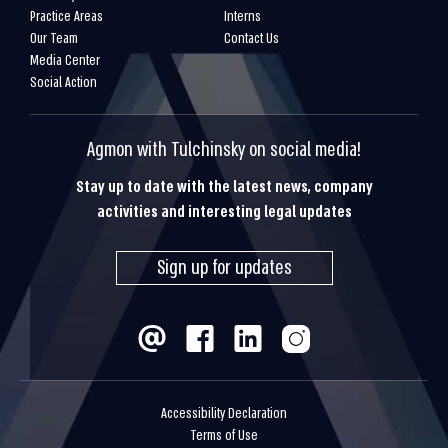
Practice Areas
Interns
Our Team
Contact Us
Media Center
Social Action
Agmon with Tulchinsky on social media!
Stay up to date with the latest news, company
activities and interesting legal updates
Sign up for updates
Accessibility Declaration
Terms of Use