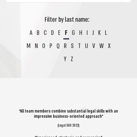
Filter by last name:
A
B
C
D
E
F
G
H
I
J
K
L
M
N
O
P
Q
R
S
T
U
V
W
X
Y
Z
“All team members combine substantial legal skills with an
impressive business-oriented approach”
(Legal 500 2022)