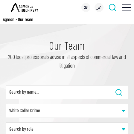
עב
عر
Agmon
>
Our Team
Our Team
200 legal professionals advise in all aspects of commercial law and
litigation