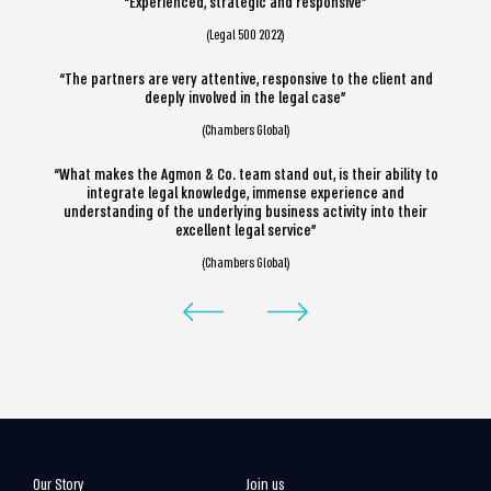
“Experienced, strategic and responsive”
(Legal 500 2022)
“The partners are very attentive, responsive to the client and
deeply involved in the legal case”
(Chambers Global)
“What makes the Agmon & Co. team stand out, is their ability to
integrate legal knowledge, immense experience and
understanding of the underlying business activity into their
excellent legal service”
(Chambers Global)
Our Story
Join us