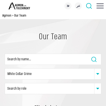
עב
عر
Agmon
>
Our Team
Our Team