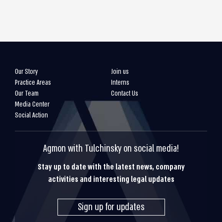
Our Story
Join us
Practice Areas
Interns
Our Team
Contact Us
Media Center
Social Action
Agmon with Tulchinsky on social media!
Stay up to date with the latest news, company
activities and interesting legal updates
Sign up for updates