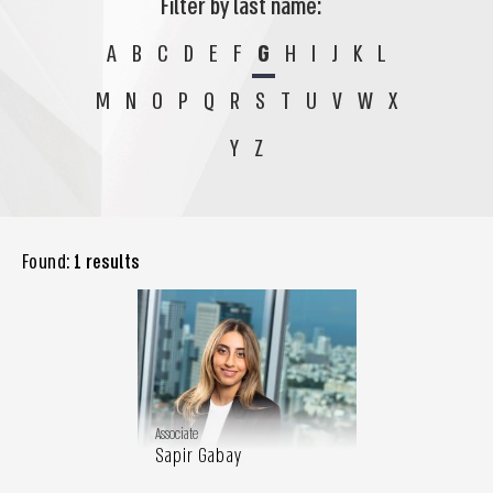
Filter by last name:
A
B
C
D
E
F
G
H
I
J
K
L
M
N
O
P
Q
R
S
T
U
V
W
X
Y
Z
Found:
1 results
Associate
Sapir Gabay