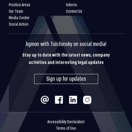
Practice Areas
Interns
Our Team
Contact Us
Media Center
Social Action
Agmon with Tulchinsky on social media!
Stay up to date with the latest news, company
activities and interesting legal updates
Sign up for updates
Accessibility Declaration
Terms of Use