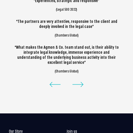
“Experienced, strategic and responsive”
(Legal 500 2022)
“The partners are very attentive, responsive to the client and
deeply involved in the legal case”
(Chambers Global)
“What makes the Agmon & Co. team stand out, is their ability to
integrate legal knowledge, immense experience and
understanding of the underlying business activity into their
excellent legal service”
(Chambers Global)
Our Story
Join us