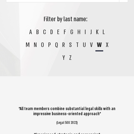
Filter by last name:
A
B
C
D
E
F
G
H
I
J
K
L
M
N
O
P
Q
R
S
T
U
V
W
X
Y
Z
“All team members combine substantial legal skills with an
impressive business-oriented approach”
(Legal 500 2022)