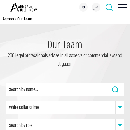
עב
عر
Agmon
>
Our Team
Our Team
200 legal professionals advise in all aspects of commercial law and
litigation