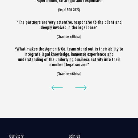
“Experienced, strategic and responsive”
(Legal 500 2022)
“The partners are very attentive, responsive to the client and
deeply involved in the legal case”
(Chambers Global)
“What makes the Agmon & Co. team stand out, is their ability to
integrate legal knowledge, immense experience and
understanding of the underlying business activity into their
excellent legal service”
(Chambers Global)
Our Story
Join us