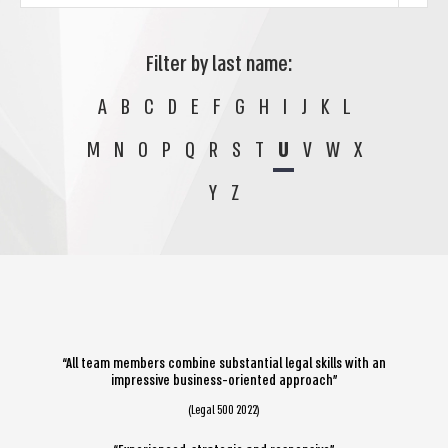
Filter by last name:
A
B
C
D
E
F
G
H
I
J
K
L
M
N
O
P
Q
R
S
T
U
V
W
X
Y
Z
“All team members combine substantial legal skills with an
impressive business-oriented approach”
(Legal 500 2022)