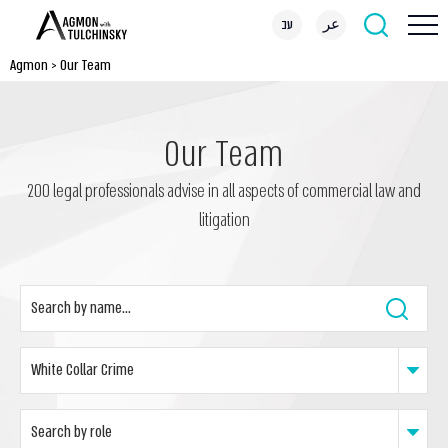
עב
عر
Agmon
>
Our Team
Our Team
200 legal professionals advise in all aspects of commercial law and
litigation