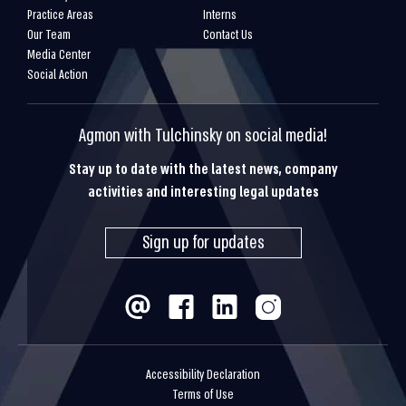
Practice Areas
Interns
Our Team
Contact Us
Media Center
Social Action
Agmon with Tulchinsky on social media!
Stay up to date with the latest news, company
activities and interesting legal updates
Sign up for updates
Accessibility Declaration
Terms of Use