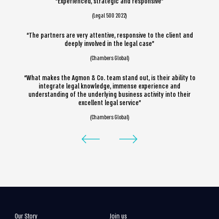
“Experienced, strategic and responsive”
(Legal 500 2022)
“The partners are very attentive, responsive to the client and
deeply involved in the legal case”
(Chambers Global)
“What makes the Agmon & Co. team stand out, is their ability to
integrate legal knowledge, immense experience and
understanding of the underlying business activity into their
excellent legal service”
(Chambers Global)
Our Story
Join us