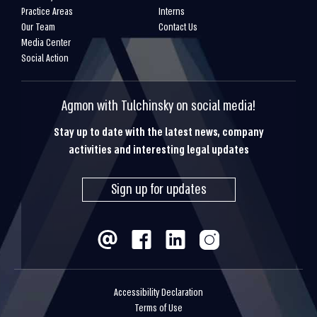
Practice Areas
Interns
Our Team
Contact Us
Media Center
Social Action
Agmon with Tulchinsky on social media!
Stay up to date with the latest news, company
activities and interesting legal updates
Sign up for updates
Accessibility Declaration
Terms of Use