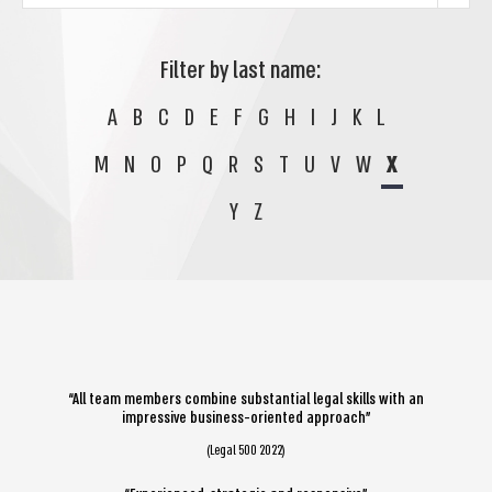
Filter by last name:
A
B
C
D
E
F
G
H
I
J
K
L
M
N
O
P
Q
R
S
T
U
V
W
X
Y
Z
“All team members combine substantial legal skills with an
impressive business-oriented approach”
(Legal 500 2022)