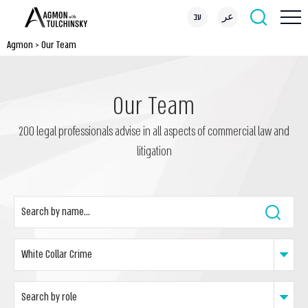
עב
عر
Agmon
>
Our Team
Our Team
200 legal professionals advise in all aspects of commercial law and
litigation