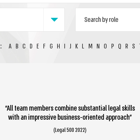
:
A
B
C
D
E
F
G
H
I
J
K
L
M
N
O
P
Q
R
S
“All team members combine substantial legal skills
with an impressive business-oriented approach”
(Legal 500 2022)