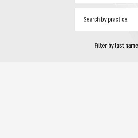
Filter by last name