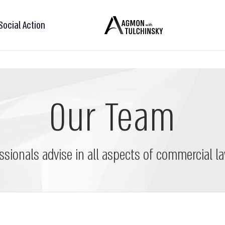
Social Action
Our Team
ssionals advise in all aspects of commercial la