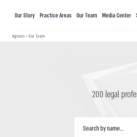
Our Story
Practice Areas
Our Team
Media Center
Agmon
>
Our Team
200 legal profe