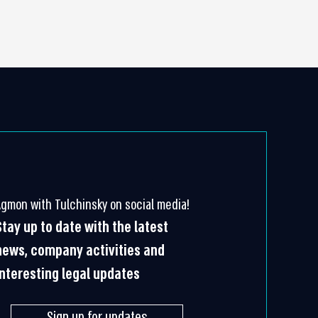
Agmon with Tulchinsky on social media!
Stay up to date with the latest
news, company activities and
interesting legal updates
Sign up for updates