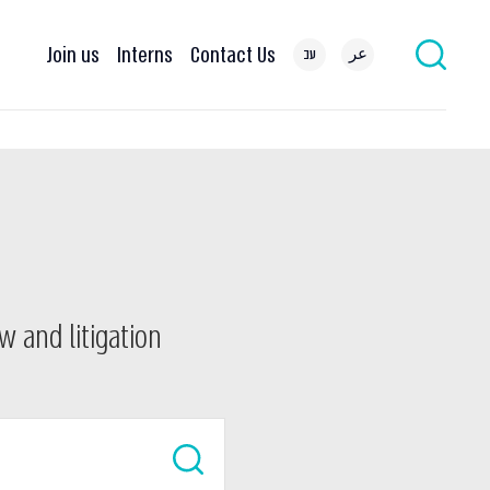
Join us
Interns
Contact Us
עב
عر
w and litigation