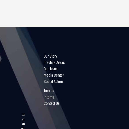
Our Story
Practice Areas
Our Team
Media Center
Social Action
Join us
Interns
Contact Us
Menu