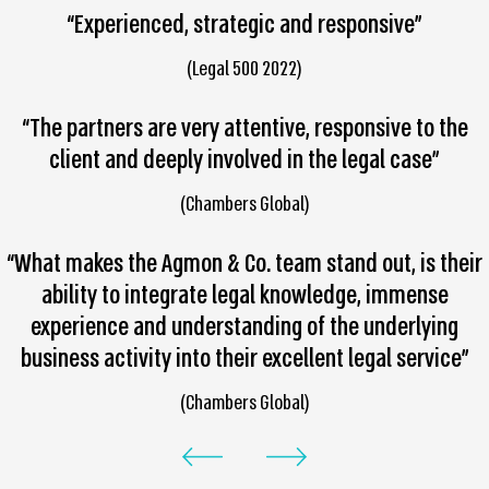
“Experienced, strategic and responsive”
(Legal 500 2022)
“The partners are very attentive, responsive to the
client and deeply involved in the legal case”
(Chambers Global)
“What makes the Agmon & Co. team stand out, is their
ability to integrate legal knowledge, immense
experience and understanding of the underlying
business activity into their excellent legal service”
(Chambers Global)