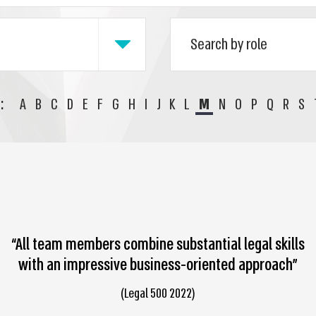
:
A
B
C
D
E
F
G
H
I
J
K
L
M
N
O
P
Q
R
S
“All team members combine substantial legal skills
with an impressive business-oriented approach”
(Legal 500 2022)