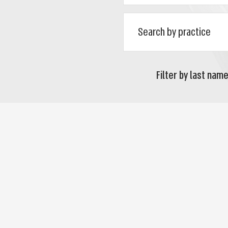
Filter by last name