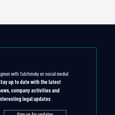
Agmon with Tulchinsky on social media!
Stay up to date with the latest
news, company activities and
interesting legal updates
Sign up for updates