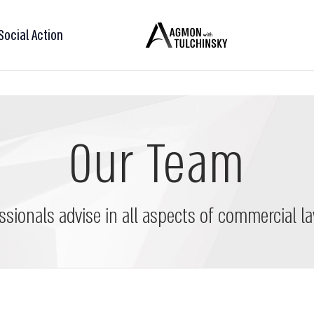
Social Action
Our Team
ssionals advise in all aspects of commercial la