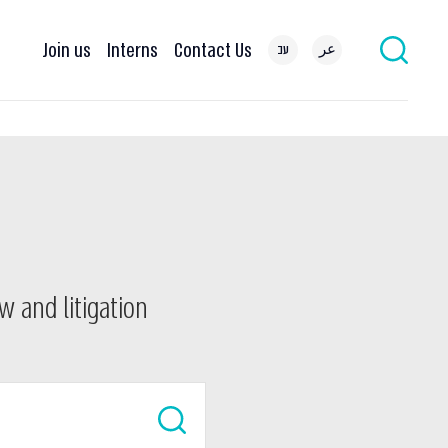
Join us
Interns
Contact Us
עב
عر
w and litigation