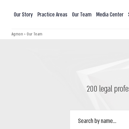
Our Story
Practice Areas
Our Team
Media Center
Agmon
>
Our Team
200 legal profe