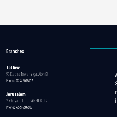
Branches
Tel Aviv
98 Electra Tower Yigal Alon St.
Phone:
972-3-6078607
Jerusalem
Yeshayahu Leibovitz 30, Bld. 2
Phone:
972-2-5607607