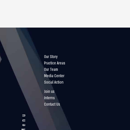
Our Story
Practice Areas
Our Team
Media Center
Social Action
Join us
Interns
Contact Us
Menu