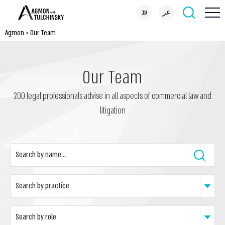
עב
عر
Agmon
>
Our Team
Our Team
200 legal professionals advise in all aspects of commercial law and
litigation