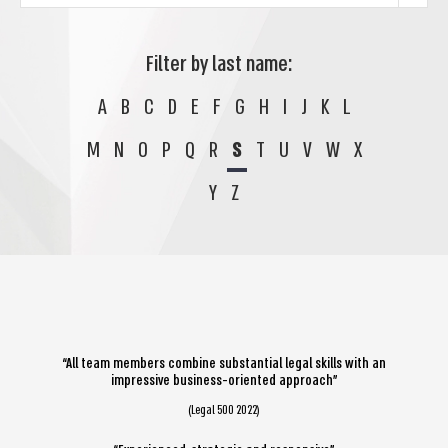
Filter by last name:
A
B
C
D
E
F
G
H
I
J
K
L
M
N
O
P
Q
R
S
T
U
V
W
X
Y
Z
“All team members combine substantial legal skills with an
impressive business-oriented approach”
(Legal 500 2022)