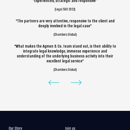
“Experienced, strategic and responsive”
(Legal 500 2022)
“The partners are very attentive, responsive to the client and
deeply involved in the legal case”
(Chambers Global)
“What makes the Agmon & Co. team stand out, is their ability to
integrate legal knowledge, immense experience and
understanding of the underlying business activity into their
excellent legal service”
(Chambers Global)
Our Story
Join us