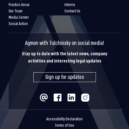
Practice Areas
Interns
Our Team
Contact Us
Media Center
Social Action
Agmon with Tulchinsky on social media!
Stay up to date with the latest news, company
activities and interesting legal updates
Sign up for updates
Accessibility Declaration
Terms of Use