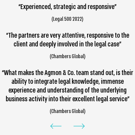
“Experienced, strategic and responsive”
(Legal 500 2022)
“The partners are very attentive, responsive to the
client and deeply involved in the legal case”
(Chambers Global)
“What makes the Agmon & Co. team stand out, is their
ability to integrate legal knowledge, immense
experience and understanding of the underlying
business activity into their excellent legal service”
(Chambers Global)