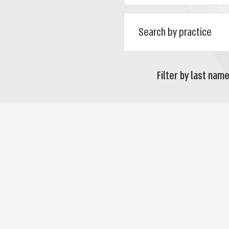
Filter by last name