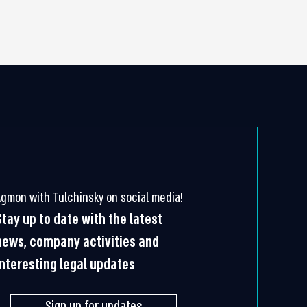
Agmon with Tulchinsky on social media!
Stay up to date with the latest
news, company activities and
interesting legal updates
Sign up for updates