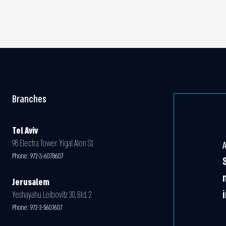
Branches
Tel Aviv
98 Electra Tower Yigal Alon St.
Phone:
972-3-6078607
Jerusalem
Yeshayahu Leibovitz 30, Bld. 2
Phone:
972-2-5607607