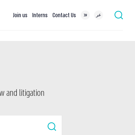
Join us
Interns
Contact Us
עב
عر
w and litigation