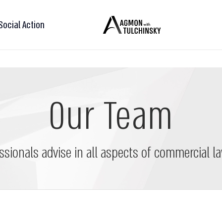
Social Action
Our Team
ssionals advise in all aspects of commercial la