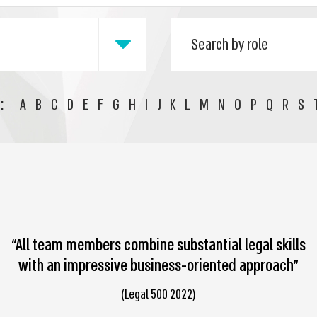
:
A
B
C
D
E
F
G
H
I
J
K
L
M
N
O
P
Q
R
S
“All team members combine substantial legal skills
with an impressive business-oriented approach”
(Legal 500 2022)