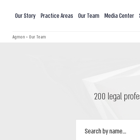
Our Story
Practice Areas
Our Team
Media Center
Agmon
>
Our Team
200 legal profe