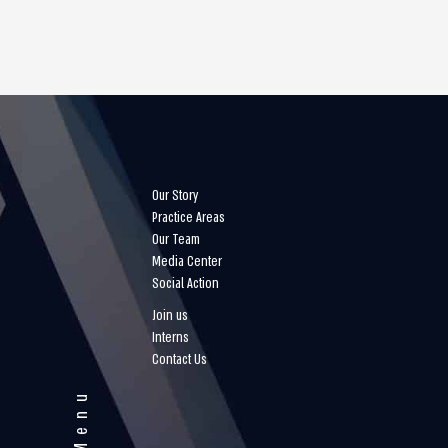
Our Story
Practice Areas
Our Team
Media Center
Social Action
Join us
Interns
Contact Us
Menu