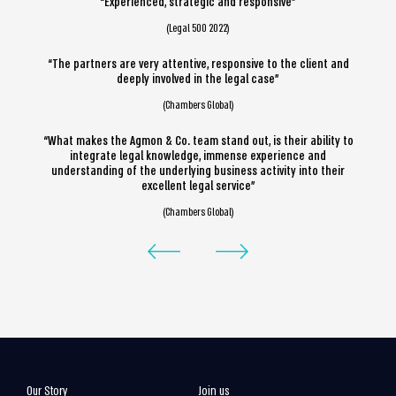
“Experienced, strategic and responsive”
(Legal 500 2022)
“The partners are very attentive, responsive to the client and
deeply involved in the legal case”
(Chambers Global)
“What makes the Agmon & Co. team stand out, is their ability to
integrate legal knowledge, immense experience and
understanding of the underlying business activity into their
excellent legal service”
(Chambers Global)
Our Story
Join us