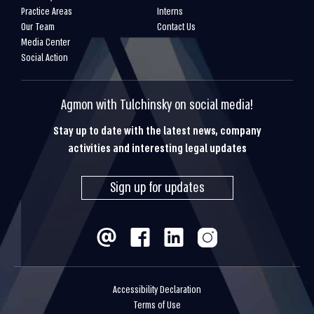
Practice Areas
Interns
Our Team
Contact Us
Media Center
Social Action
Agmon with Tulchinsky on social media!
Stay up to date with the latest news, company
activities and interesting legal updates
Sign up for updates
Accessibility Declaration
Terms of Use