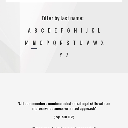
Filter by last name:
A
B
C
D
E
F
G
H
I
J
K
L
M
N
O
P
Q
R
S
T
U
V
W
X
Y
Z
“All team members combine substantial legal skills with an
impressive business-oriented approach”
(Legal 500 2022)