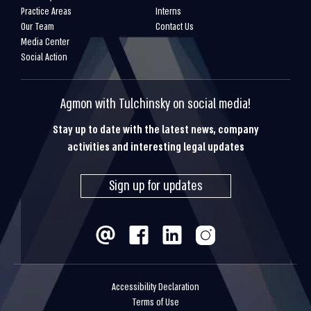
Practice Areas
Interns
Our Team
Contact Us
Media Center
Social Action
Agmon with Tulchinsky on social media!
Stay up to date with the latest news, company
activities and interesting legal updates
Sign up for updates
Accessibility Declaration
Terms of Use