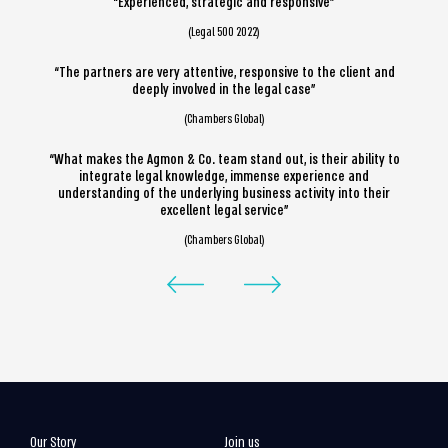
“Experienced, strategic and responsive”
(Legal 500 2022)
“The partners are very attentive, responsive to the client and
deeply involved in the legal case”
(Chambers Global)
“What makes the Agmon & Co. team stand out, is their ability to
integrate legal knowledge, immense experience and
understanding of the underlying business activity into their
excellent legal service”
(Chambers Global)
Our Story
Join us