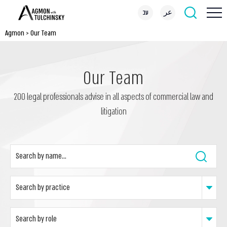
עב
عر
Agmon
>
Our Team
Our Team
200 legal professionals advise in all aspects of commercial law and
litigation