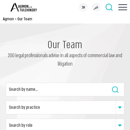
עב
عر
Agmon
>
Our Team
Our Team
200 legal professionals advise in all aspects of commercial law and
litigation