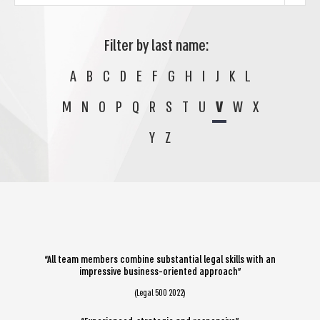
Filter by last name:
A
B
C
D
E
F
G
H
I
J
K
L
M
N
O
P
Q
R
S
T
U
V
W
X
Y
Z
“All team members combine substantial legal skills with an
impressive business-oriented approach”
(Legal 500 2022)