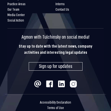
Practice Areas
Interns
Our Team
Contact Us
Media Center
Social Action
Agmon with Tulchinsky on social media!
Stay up to date with the latest news, company
activities and interesting legal updates
Sign up for updates
Accessibility Declaration
Terms of Use