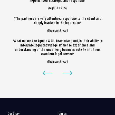
“Experienced, strategic and responsive”
(Legal 500 2022)
“The partners are very attentive, responsive to the client and
deeply involved in the legal case”
(Chambers Global)
“What makes the Agmon & Co. team stand out, is their ability to
integrate legal knowledge, immense experience and
understanding of the underlying business activity into their
excellent legal service”
(Chambers Global)
Our Story
Join us