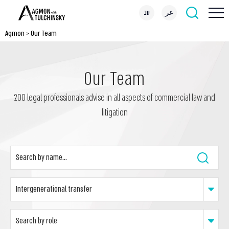
עב
عر
Agmon
>
Our Team
Our Team
200 legal professionals advise in all aspects of commercial law and
litigation