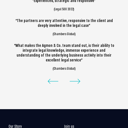
“Experienced, strategic and responsive”
(Legal 500 2022)
“The partners are very attentive, responsive to the client and
deeply involved in the legal case”
(Chambers Global)
“What makes the Agmon & Co. team stand out, is their ability to
integrate legal knowledge, immense experience and
understanding of the underlying business activity into their
excellent legal service”
(Chambers Global)
Our Story
Join us