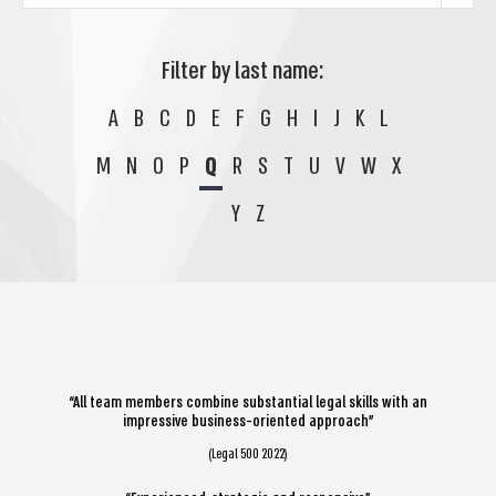
Filter by last name:
A
B
C
D
E
F
G
H
I
J
K
L
M
N
O
P
Q
R
S
T
U
V
W
X
Y
Z
“All team members combine substantial legal skills with an
impressive business-oriented approach”
(Legal 500 2022)