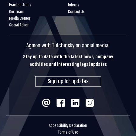
Practice Areas
Interns
Our Team
Contact Us
Media Center
Social Action
Agmon with Tulchinsky on social media!
Stay up to date with the latest news, company
activities and interesting legal updates
Sign up for updates
Accessibility Declaration
Terms of Use