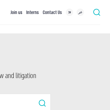
Join us
Interns
Contact Us
עב
عر
w and litigation