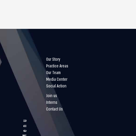
Our Story
Practice Areas
Our Team
Media Center
Social Action
Join us
Interns
Contact Us
Menu