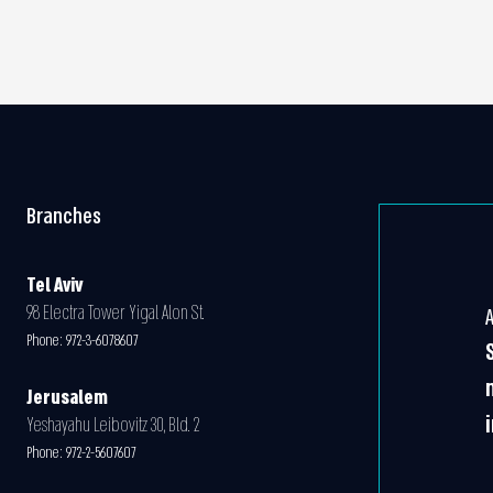
Branches
Tel Aviv
98 Electra Tower Yigal Alon St.
Phone:
972-3-6078607
Jerusalem
Yeshayahu Leibovitz 30, Bld. 2
Phone:
972-2-5607607