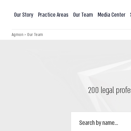
Our Story
Practice Areas
Our Team
Media Center
Agmon
>
Our Team
200 legal profe