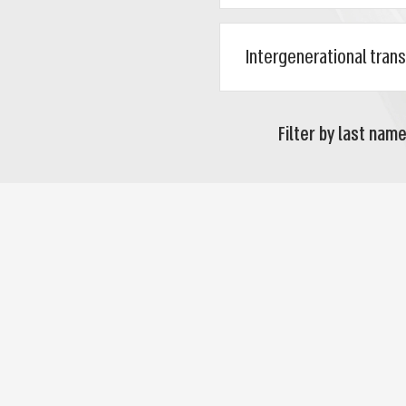
Filter by last name