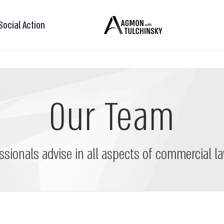
Social Action
Our Team
ssionals advise in all aspects of commercial la