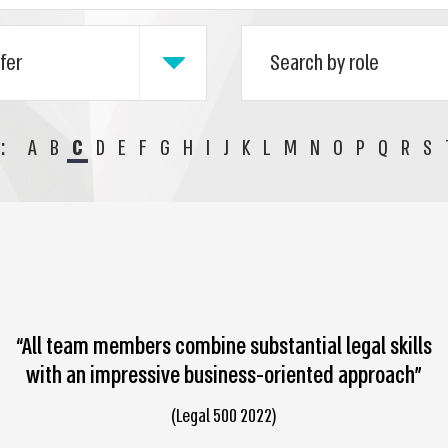
:
A
B
C
D
E
F
G
H
I
J
K
L
M
N
O
P
Q
R
S
“All team members combine substantial legal skills
with an impressive business-oriented approach”
(Legal 500 2022)