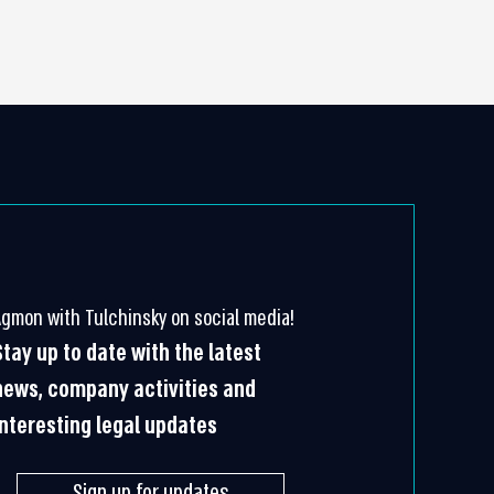
Agmon with Tulchinsky on social media!
Stay up to date with the latest
news, company activities and
interesting legal updates
Sign up for updates