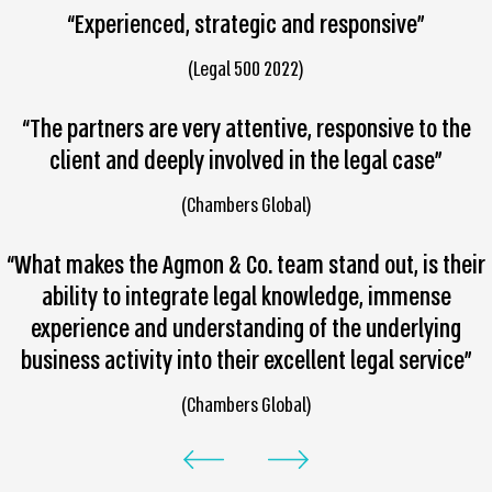
“Experienced, strategic and responsive”
(Legal 500 2022)
“The partners are very attentive, responsive to the
client and deeply involved in the legal case”
(Chambers Global)
“What makes the Agmon & Co. team stand out, is their
ability to integrate legal knowledge, immense
experience and understanding of the underlying
business activity into their excellent legal service”
(Chambers Global)