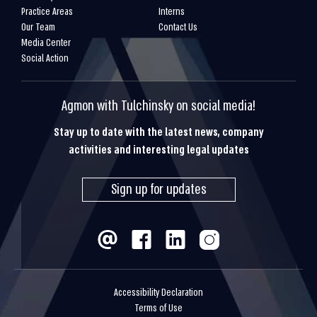
Practice Areas
Interns
Our Team
Contact Us
Media Center
Social Action
Agmon with Tulchinsky on social media!
Stay up to date with the latest news, company
activities and interesting legal updates
Sign up for updates
Accessibility Declaration
Terms of Use