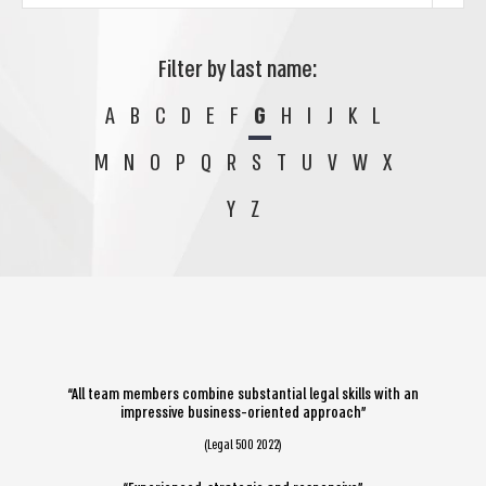
Filter by last name:
A
B
C
D
E
F
G
H
I
J
K
L
M
N
O
P
Q
R
S
T
U
V
W
X
Y
Z
“All team members combine substantial legal skills with an
impressive business-oriented approach”
(Legal 500 2022)