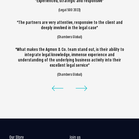
“Experienced, strategic and responsive”
(Legal 500 2022)
“The partners are very attentive, responsive to the client and
deeply involved in the legal case”
(Chambers Global)
“What makes the Agmon & Co. team stand out, is their ability to
integrate legal knowledge, immense experience and
understanding of the underlying business activity into their
excellent legal service”
(Chambers Global)
Our Story
Join us