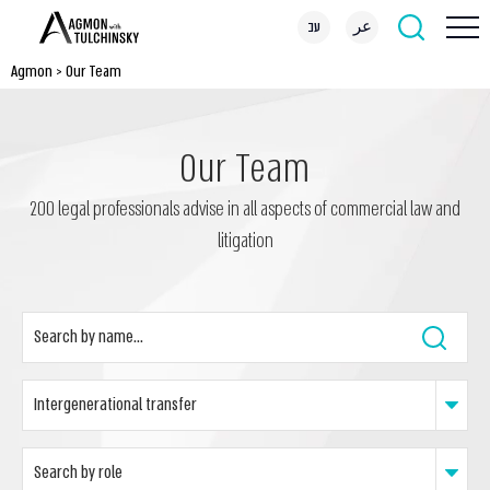
עב
عر
Agmon
>
Our Team
Our Team
200 legal professionals advise in all aspects of commercial law and
litigation