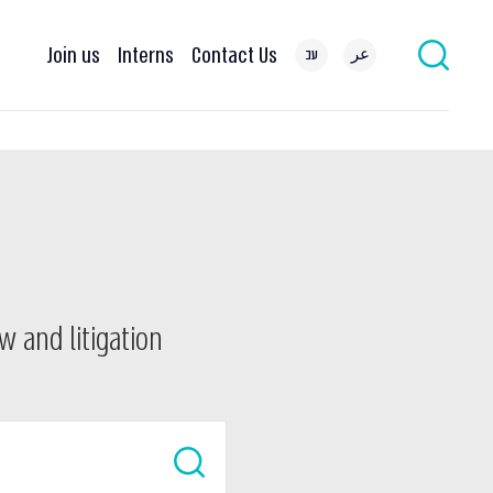
Join us
Interns
Contact Us
עב
عر
w and litigation