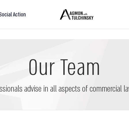
Social Action
Our Team
ssionals advise in all aspects of commercial la