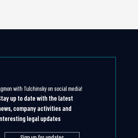
Agmon with Tulchinsky on social media!
Stay up to date with the latest
news, company activities and
interesting legal updates
Sign up for updates