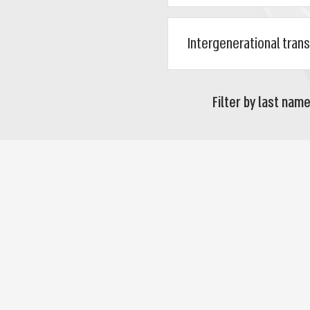
Filter by last name