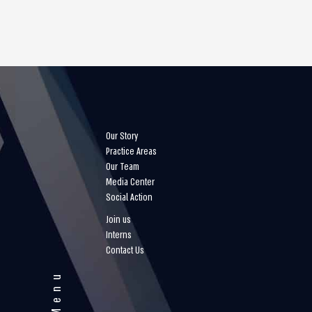
Our Story
Practice Areas
Our Team
Media Center
Social Action
Join us
Interns
Contact Us
Menu