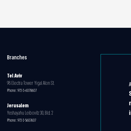
Branches
Tel Aviv
98 Electra Tower Yigal Alon St.
Phone:
972-3-6078607
Jerusalem
Yeshayahu Leibovitz 30, Bld. 2
Phone:
972-2-5607607