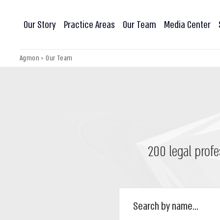
Our Story
Practice Areas
Our Team
Media Center
Agmon
>
Our Team
200 legal profe