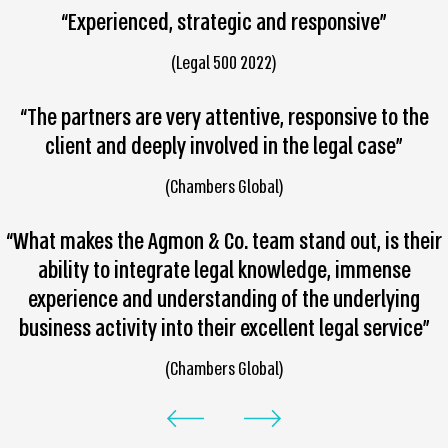
“Experienced, strategic and responsive”
(Legal 500 2022)
“The partners are very attentive, responsive to the
client and deeply involved in the legal case”
(Chambers Global)
“What makes the Agmon & Co. team stand out, is their
ability to integrate legal knowledge, immense
experience and understanding of the underlying
business activity into their excellent legal service”
(Chambers Global)