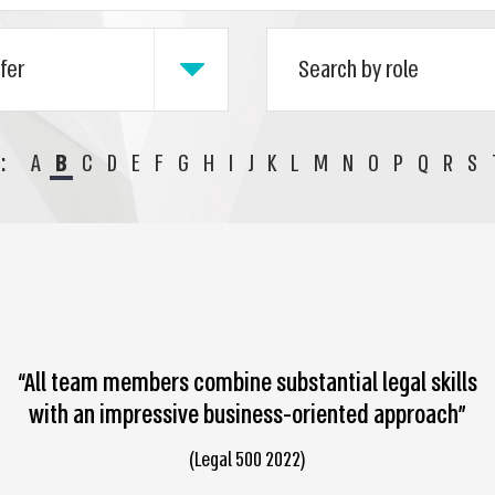
:
A
B
C
D
E
F
G
H
I
J
K
L
M
N
O
P
Q
R
S
“All team members combine substantial legal skills
with an impressive business-oriented approach”
(Legal 500 2022)