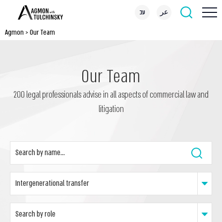
עב
عر
Agmon
>
Our Team
Our Team
200 legal professionals advise in all aspects of commercial law and
litigation