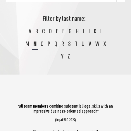
Filter by last name:
A
B
C
D
E
F
G
H
I
J
K
L
M
N
O
P
Q
R
S
T
U
V
W
X
Y
Z
“All team members combine substantial legal skills with an
impressive business-oriented approach”
(Legal 500 2022)