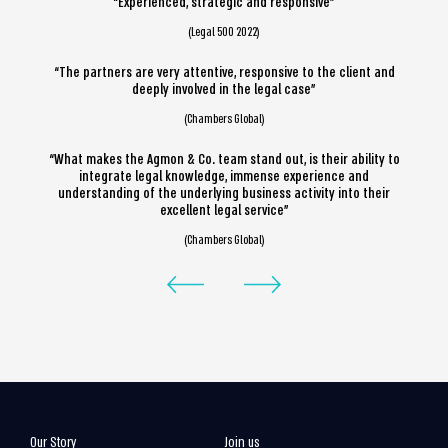
“Experienced, strategic and responsive”
(Legal 500 2022)
“The partners are very attentive, responsive to the client and
deeply involved in the legal case”
(Chambers Global)
“What makes the Agmon & Co. team stand out, is their ability to
integrate legal knowledge, immense experience and
understanding of the underlying business activity into their
excellent legal service”
(Chambers Global)
Our Story
Join us