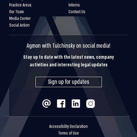
Practice Areas
Interns
Our Team
Contact Us
Media Center
Social Action
Agmon with Tulchinsky on social media!
Stay up to date with the latest news, company
activities and interesting legal updates
Sign up for updates
Accessibility Declaration
Terms of Use