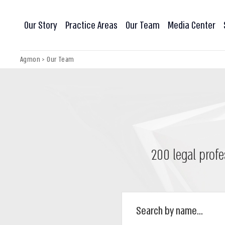
Our Story
Practice Areas
Our Team
Media Center
Agmon
>
Our Team
200 legal profe