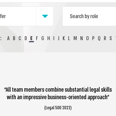
:
A
B
C
D
E
F
G
H
I
J
K
L
M
N
O
P
Q
R
S
“All team members combine substantial legal skills
with an impressive business-oriented approach”
(Legal 500 2022)