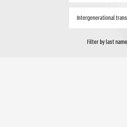
Filter by last name