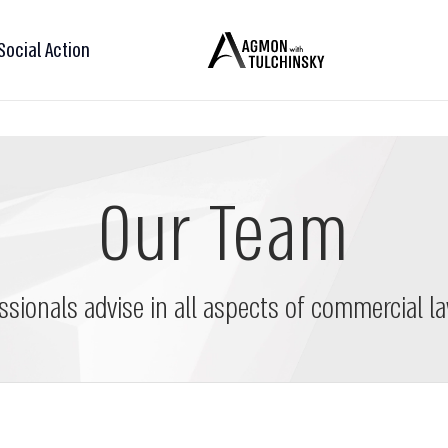
Social Action
Our Team
ssionals advise in all aspects of commercial la