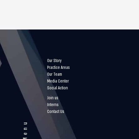
Our Story
Practice Areas
Our Team
Media Center
Social Action
Join us
Interns
Contact Us
Menu