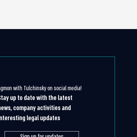
Agmon with Tulchinsky on social media!
Stay up to date with the latest
news, company activities and
interesting legal updates
Sign up for updates