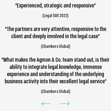
“Experienced, strategic and responsive”
(Legal 500 2022)
“The partners are very attentive, responsive to the
client and deeply involved in the legal case”
(Chambers Global)
“What makes the Agmon & Co. team stand out, is their
ability to integrate legal knowledge, immense
experience and understanding of the underlying
business activity into their excellent legal service”
(Chambers Global)