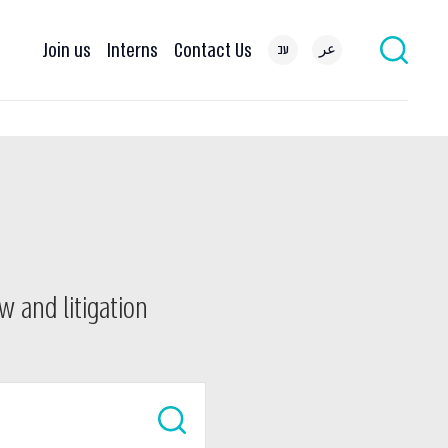
Join us
Interns
Contact Us
עב
عر
w and litigation