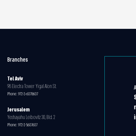
Branches
Tel Aviv
98 Electra Tower Yigal Alon St.
Phone:
972-3-6078607
Jerusalem
Yeshayahu Leibovitz 30, Bld. 2
Phone:
972-2-5607607