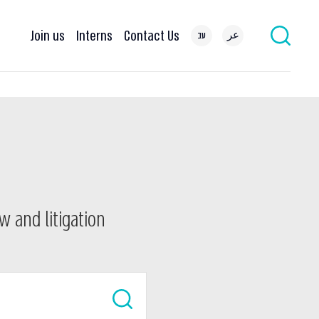
Join us
Interns
Contact Us
עב
عر
w and litigation