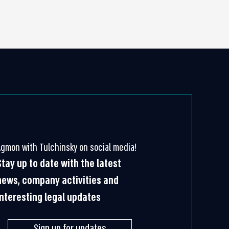
Agmon with Tulchinsky on social media!
Stay up to date with the latest
news, company activities and
interesting legal updates
Sign up for updates