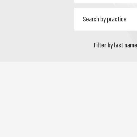
Filter by last name