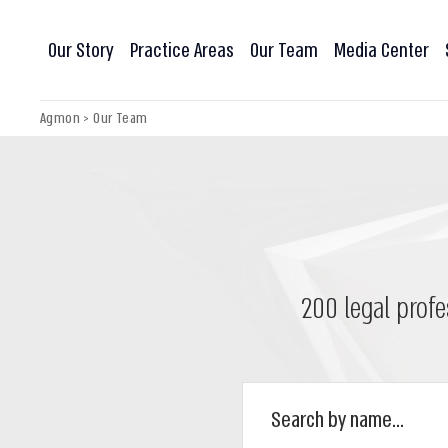
Our Story
Practice Areas
Our Team
Media Center
Agmon
>
Our Team
200 legal profe