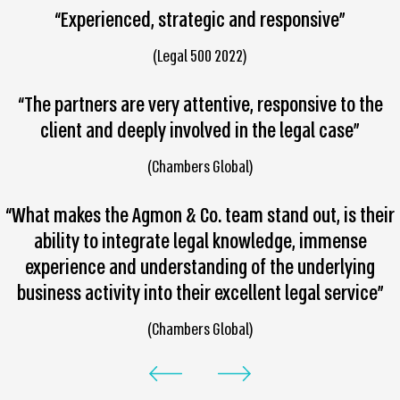
“Experienced, strategic and responsive”
(Legal 500 2022)
“The partners are very attentive, responsive to the
client and deeply involved in the legal case”
(Chambers Global)
“What makes the Agmon & Co. team stand out, is their
ability to integrate legal knowledge, immense
experience and understanding of the underlying
business activity into their excellent legal service”
(Chambers Global)