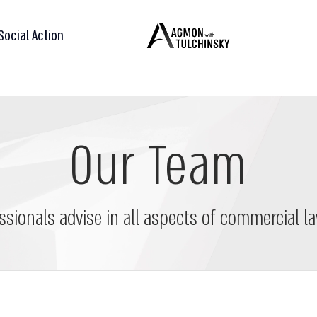
Social Action
Our Team
ssionals advise in all aspects of commercial la