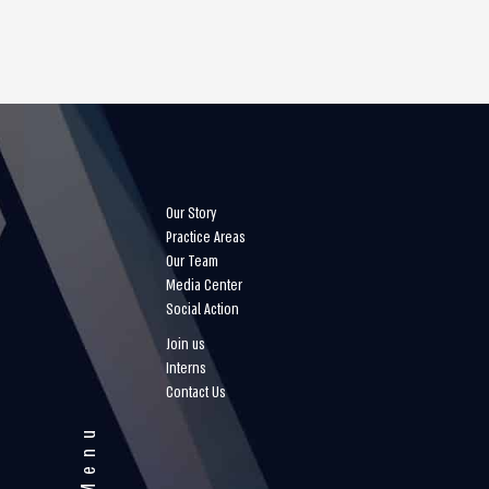
Our Story
Practice Areas
Our Team
Media Center
Social Action
Join us
Interns
Contact Us
Menu