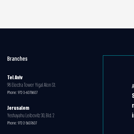
Branches
Tel Aviv
98 Electra Tower Yigal Alon St.
Phone:
972-3-6078607
Jerusalem
Yeshayahu Leibovitz 30, Bld. 2
Phone:
972-2-5607607