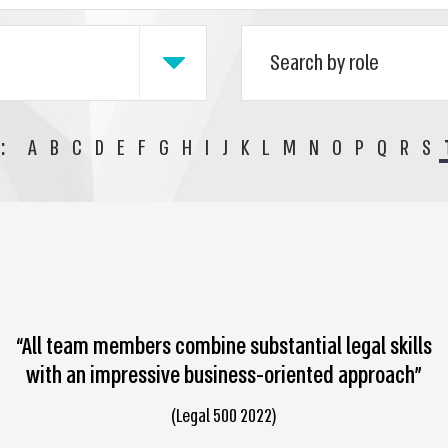
:
A
B
C
D
E
F
G
H
I
J
K
L
M
N
O
P
Q
R
S
“All team members combine substantial legal skills
with an impressive business-oriented approach”
(Legal 500 2022)