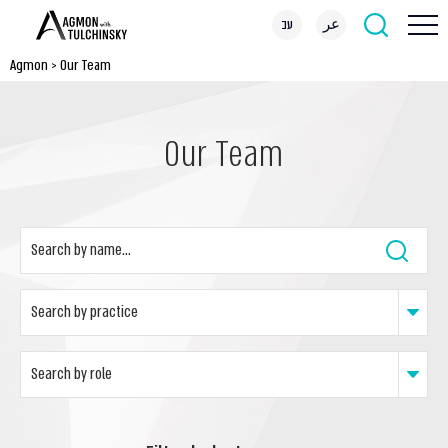
עב
عر
Agmon
>
Our Team
Our Team