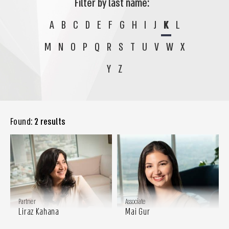
Filter by last name:
A
B
C
D
E
F
G
H
I
J
K
L
M
N
O
P
Q
R
S
T
U
V
W
X
Y
Z
Found:
2 results
Partner
Associate
Liraz Kahana
Mai Gur