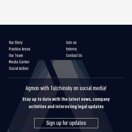
Our Story
Join us
Practice Areas
Interns
Our Team
Contact Us
Media Center
Social Action
Agmon with Tulchinsky on social media!
Stay up to date with the latest news, company
activities and interesting legal updates
Sign up for updates