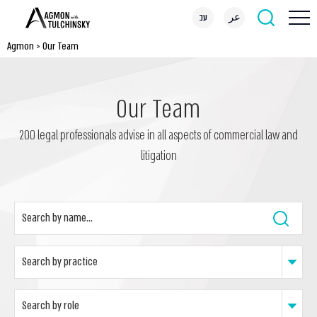
עב
عر
Agmon
>
Our Team
Our Team
200 legal professionals advise in all aspects of commercial law and
litigation