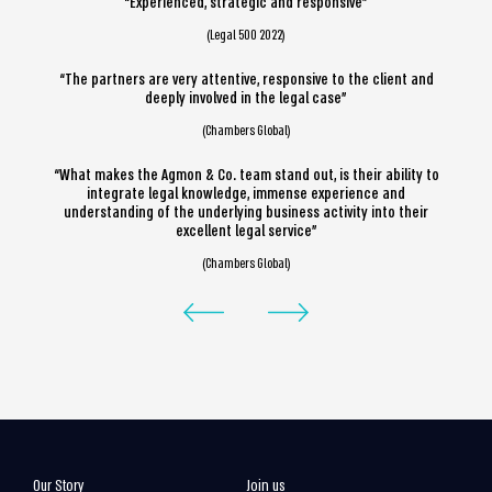
“Experienced, strategic and responsive”
(Legal 500 2022)
“The partners are very attentive, responsive to the client and
deeply involved in the legal case”
(Chambers Global)
“What makes the Agmon & Co. team stand out, is their ability to
integrate legal knowledge, immense experience and
understanding of the underlying business activity into their
excellent legal service”
(Chambers Global)
Our Story
Join us