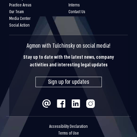
Practice Areas
Interns
Our Team
Contact Us
Media Center
Social Action
Agmon with Tulchinsky on social media!
Stay up to date with the latest news, company
activities and interesting legal updates
Sign up for updates
Accessibility Declaration
Terms of Use