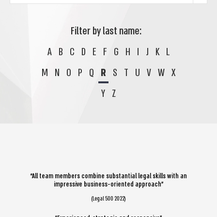
Filter by last name:
A
B
C
D
E
F
G
H
I
J
K
L
M
N
O
P
Q
R
S
T
U
V
W
X
Y
Z
“All team members combine substantial legal skills with an
impressive business-oriented approach”
(Legal 500 2022)