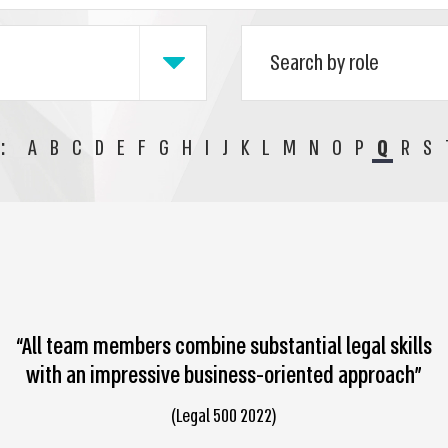
:
A
B
C
D
E
F
G
H
I
J
K
L
M
N
O
P
Q
R
S
“All team members combine substantial legal skills
with an impressive business-oriented approach”
(Legal 500 2022)