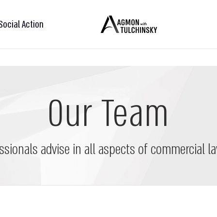
Social Action
Our Team
ssionals advise in all aspects of commercial la