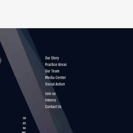
Our Story
Practice Areas
Our Team
Media Center
Social Action
Join us
Interns
Contact Us
Menu