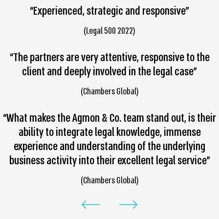
“Experienced, strategic and responsive”
(Legal 500 2022)
“The partners are very attentive, responsive to the
client and deeply involved in the legal case”
(Chambers Global)
“What makes the Agmon & Co. team stand out, is their
ability to integrate legal knowledge, immense
experience and understanding of the underlying
business activity into their excellent legal service”
(Chambers Global)