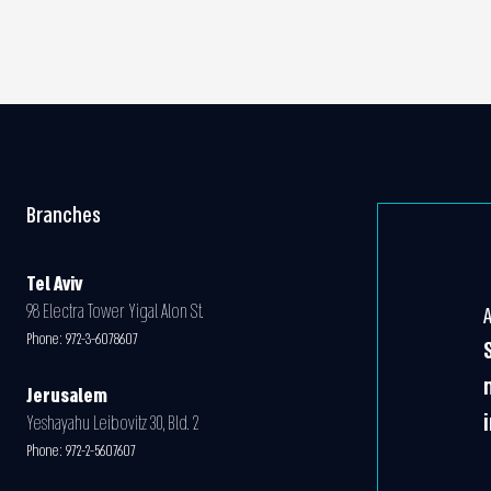
Branches
Tel Aviv
98 Electra Tower Yigal Alon St.
Phone:
972-3-6078607
Jerusalem
Yeshayahu Leibovitz 30, Bld. 2
Phone:
972-2-5607607