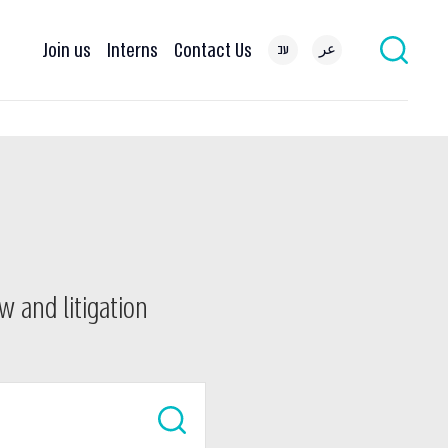
Join us
Interns
Contact Us
עב
عر
w and litigation