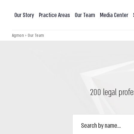
Our Story
Practice Areas
Our Team
Media Center
Agmon
>
Our Team
200 legal profe