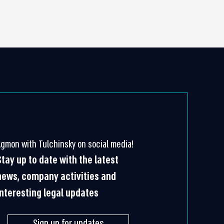
Agmon with Tulchinsky on social media!
Stay up to date with the latest
news, company activities and
interesting legal updates
Sign up for updates