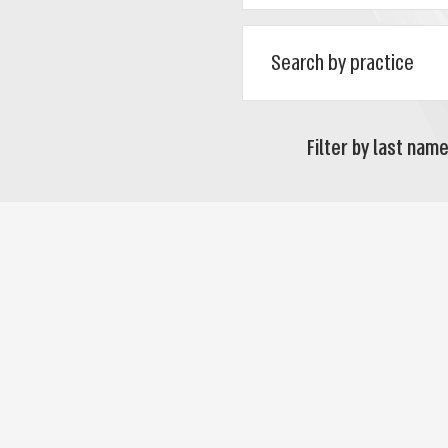
Filter by last name