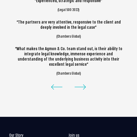
“Experienced, strategic and responsive”
(Legal 500 2022)
“The partners are very attentive, responsive to the client and
deeply involved in the legal case”
(Chambers Global)
“What makes the Agmon & Co. team stand out, is their ability to
integrate legal knowledge, immense experience and
understanding of the underlying business activity into their
excellent legal service”
(Chambers Global)
Our Story
Join us