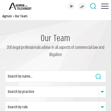
עב
عر
Agmon
>
Our Team
Our Team
200 legal professionals advise in all aspects of commercial law and
litigation