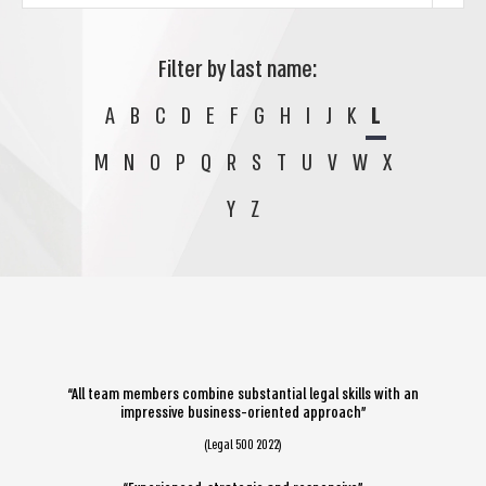
Filter by last name:
A
B
C
D
E
F
G
H
I
J
K
L
M
N
O
P
Q
R
S
T
U
V
W
X
Y
Z
“All team members combine substantial legal skills with an
impressive business-oriented approach”
(Legal 500 2022)