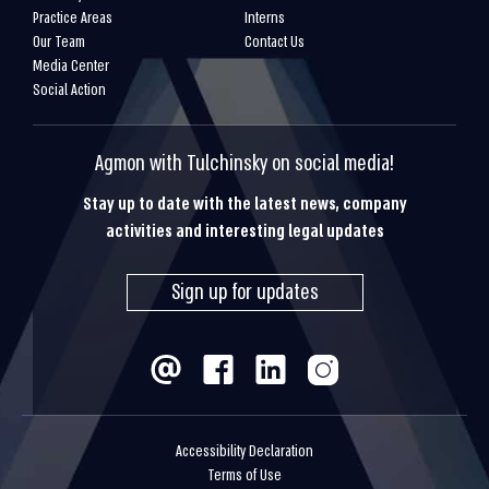
Practice Areas
Interns
Our Team
Contact Us
Media Center
Social Action
Agmon with Tulchinsky on social media!
Stay up to date with the latest news, company
activities and interesting legal updates
Sign up for updates
Accessibility Declaration
Terms of Use