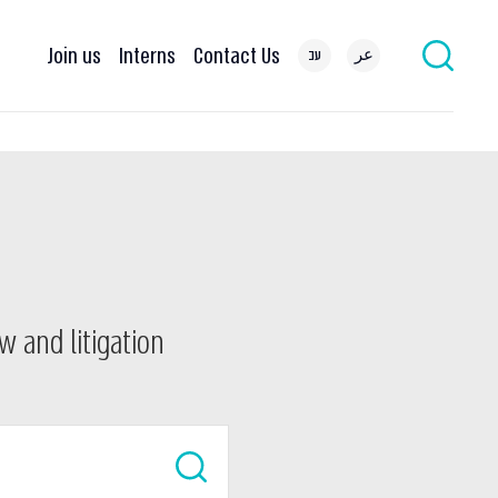
Join us
Interns
Contact Us
עב
عر
w and litigation