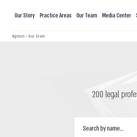
Our Story
Practice Areas
Our Team
Media Center
Agmon
>
Our Team
200 legal profe