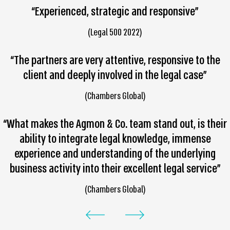
“Experienced, strategic and responsive”
(Legal 500 2022)
“The partners are very attentive, responsive to the
client and deeply involved in the legal case”
(Chambers Global)
“What makes the Agmon & Co. team stand out, is their
ability to integrate legal knowledge, immense
experience and understanding of the underlying
business activity into their excellent legal service”
(Chambers Global)