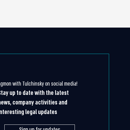
Agmon with Tulchinsky on social media!
Stay up to date with the latest
news, company activities and
interesting legal updates
Sign up for updates