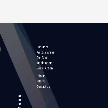
Our Story
Practice Areas
Our Team
Media Center
Social Action
Join us
Interns
Contact Us
Menu