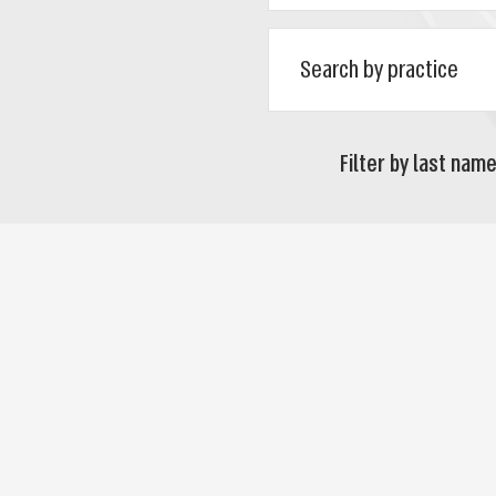
Filter by last name