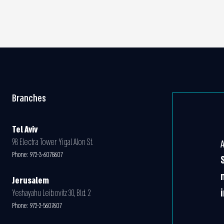
Branches
Tel Aviv
98 Electra Tower Yigal Alon St.
Phone:
972-3-6078607
Jerusalem
Yeshayahu Leibovitz 30, Bld. 2
Phone:
972-2-5607607