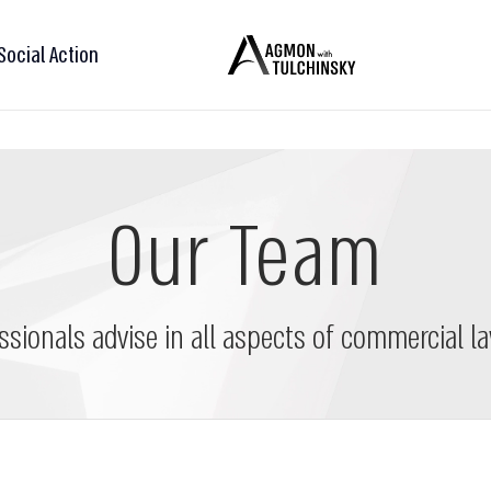
Social Action
Our Team
ssionals advise in all aspects of commercial la