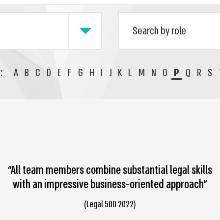
:
A
B
C
D
E
F
G
H
I
J
K
L
M
N
O
P
Q
R
S
“All team members combine substantial legal skills
with an impressive business-oriented approach”
(Legal 500 2022)