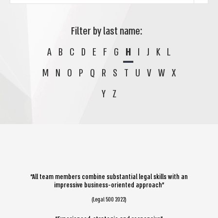
Filter by last name:
A
B
C
D
E
F
G
H
I
J
K
L
M
N
O
P
Q
R
S
T
U
V
W
X
Y
Z
“All team members combine substantial legal skills with an
impressive business-oriented approach”
(Legal 500 2022)