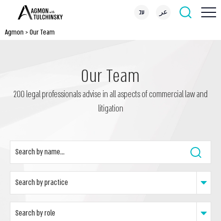
עב
عر
Agmon
>
Our Team
Our Team
200 legal professionals advise in all aspects of commercial law and
litigation