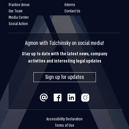
Practice Areas
Interns
Our Team
Contact Us
Media Center
Social Action
Agmon with Tulchinsky on social media!
Stay up to date with the latest news, company
activities and interesting legal updates
Sign up for updates
Accessibility Declaration
Terms of Use