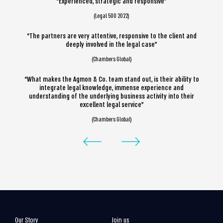
“Experienced, strategic and responsive”
(Legal 500 2022)
“The partners are very attentive, responsive to the client and
deeply involved in the legal case”
(Chambers Global)
“What makes the Agmon & Co. team stand out, is their ability to
integrate legal knowledge, immense experience and
understanding of the underlying business activity into their
excellent legal service”
(Chambers Global)
Our Story
Join us