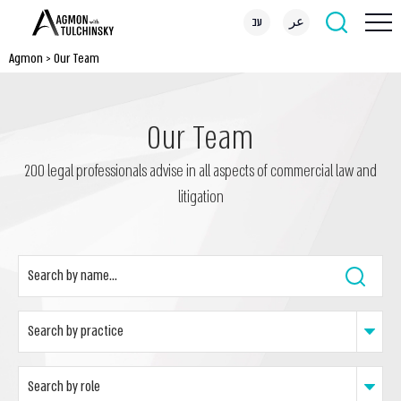
עב
عر
Agmon
>
Our Team
Our Team
200 legal professionals advise in all aspects of commercial law and
litigation