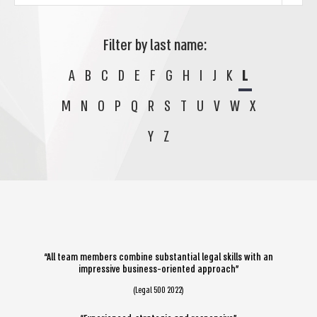
Filter by last name:
A
B
C
D
E
F
G
H
I
J
K
L
M
N
O
P
Q
R
S
T
U
V
W
X
Y
Z
“All team members combine substantial legal skills with an
impressive business-oriented approach”
(Legal 500 2022)