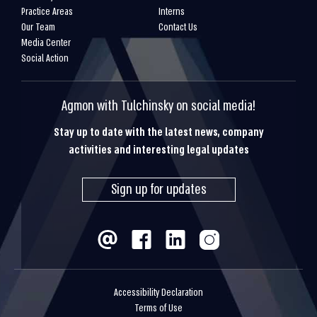
Practice Areas
Interns
Our Team
Contact Us
Media Center
Social Action
Agmon with Tulchinsky on social media!
Stay up to date with the latest news, company
activities and interesting legal updates
Sign up for updates
Accessibility Declaration
Terms of Use