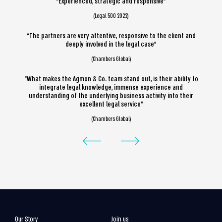
“Experienced, strategic and responsive”
(Legal 500 2022)
“The partners are very attentive, responsive to the client and
deeply involved in the legal case”
(Chambers Global)
“What makes the Agmon & Co. team stand out, is their ability to
integrate legal knowledge, immense experience and
understanding of the underlying business activity into their
excellent legal service”
(Chambers Global)
Our Story
Join us