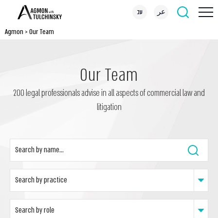
עב
عر
Agmon
>
Our Team
Our Team
200 legal professionals advise in all aspects of commercial law and
litigation