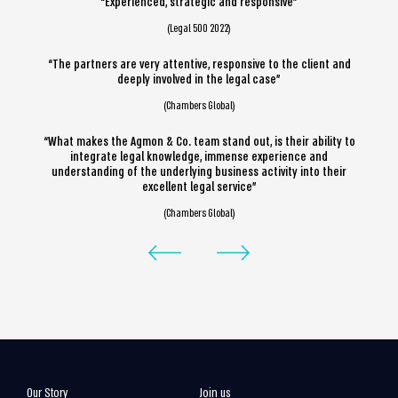
“Experienced, strategic and responsive”
(Legal 500 2022)
“The partners are very attentive, responsive to the client and
deeply involved in the legal case”
(Chambers Global)
“What makes the Agmon & Co. team stand out, is their ability to
integrate legal knowledge, immense experience and
understanding of the underlying business activity into their
excellent legal service”
(Chambers Global)
Our Story
Join us