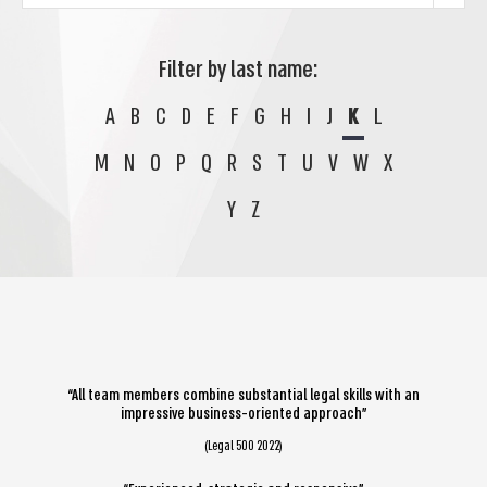
Filter by last name:
A
B
C
D
E
F
G
H
I
J
K
L
M
N
O
P
Q
R
S
T
U
V
W
X
Y
Z
“All team members combine substantial legal skills with an
impressive business-oriented approach”
(Legal 500 2022)