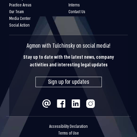
Practice Areas
Interns
Our Team
Contact Us
Media Center
Social Action
Agmon with Tulchinsky on social media!
Stay up to date with the latest news, company
activities and interesting legal updates
Sign up for updates
Accessibility Declaration
Terms of Use