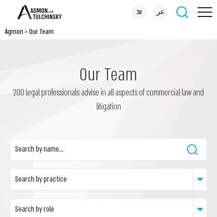
עב
عر
Agmon
>
Our Team
Our Team
200 legal professionals advise in all aspects of commercial law and
litigation