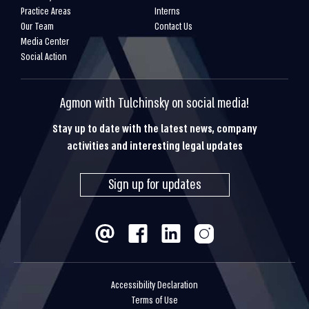
Practice Areas
Interns
Our Team
Contact Us
Media Center
Social Action
Agmon with Tulchinsky on social media!
Stay up to date with the latest news, company
activities and interesting legal updates
Sign up for updates
Accessibility Declaration
Terms of Use