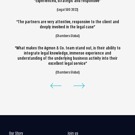
“Experienced, strategic and responsive”
(Legal 500 2022)
“The partners are very attentive, responsive to the client and
deeply involved in the legal case”
(Chambers Global)
“What makes the Agmon & Co. team stand out, is their ability to
integrate legal knowledge, immense experience and
understanding of the underlying business activity into their
excellent legal service”
(Chambers Global)
Our Story
Join us