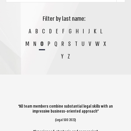
Filter by last name:
A
B
C
D
E
F
G
H
I
J
K
L
M
N
O
P
Q
R
S
T
U
V
W
X
Y
Z
“All team members combine substantial legal skills with an
impressive business-oriented approach”
(Legal 500 2022)