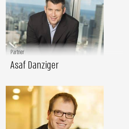
Partner
Asaf Danziger