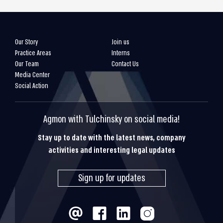
Our Story
Join us
Practice Areas
Interns
Our Team
Contact Us
Media Center
Social Action
Agmon with Tulchinsky on social media!
Stay up to date with the latest news, company
activities and interesting legal updates
Sign up for updates