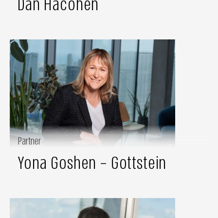
Dan Hacohen
Partner
Yona Goshen – Gottstein