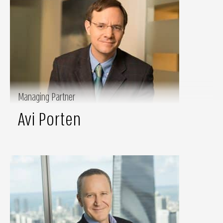
Managing Partner
Avi Porten