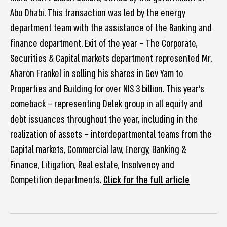
Abu Dhabi. This transaction was led by the energy
department team with the assistance of the Banking and
finance department. Exit of the year – The Corporate,
Securities & Capital markets department represented Mr.
Aharon Frankel in selling his shares in Gev Yam to
Properties and Building for over NIS 3 billion. This year’s
comeback – representing Delek group in all equity and
debt issuances throughout the year, including in the
realization of assets – interdepartmental teams from the
Capital markets, Commercial law, Energy, Banking &
Finance, Litigation, Real estate, Insolvency and
Competition departments.
Click for the full article