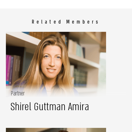
Related Members
Partner
Shirel Guttman Amira