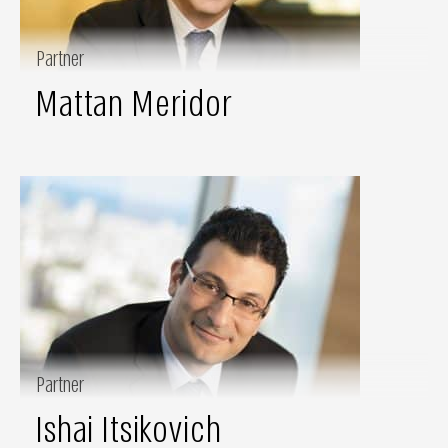
Partner
Mattan Meridor
Partner
Ishai Itsikovich