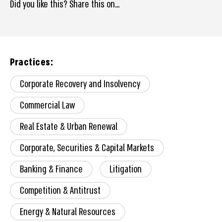
Did you like this? Share this on...
Practices:
Corporate Recovery and Insolvency
Commercial Law
Real Estate & Urban Renewal
Corporate, Securities & Capital Markets
Banking & Finance
Litigation
Competition & Antitrust
Energy & Natural Resources