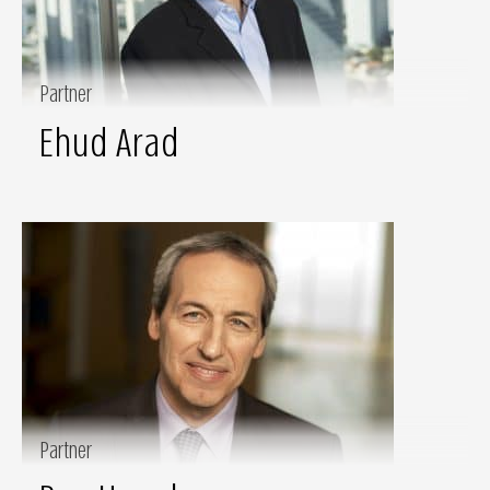
Partner
Ehud Arad
Partner