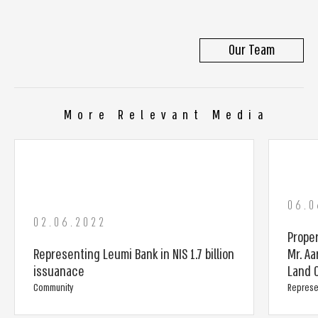
Our Team
More Relevant Media
06.0
02.06.2022
Prope
Representing Leumi Bank in NIS 1.7 billion
Mr. Aa
issuanace
Land C
Community
Represe