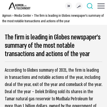
עב
عر
Agmon
>
Media Center
>
The firm is leading in Globes newspaper’s summary of
the most notable transactions and actions of the year
The firm is leading in Globes newspaper’s
summary of the most notable
transactions and actions of the year
According to Globes summary of 2021, the firm is leading
in transactions and notable actions of the year, including
deal of the year, exit of the year and comeback of the year.
Deal of the year – Delek Drilling sold its shares in the
Tamar natural gas reservoir to Mudbala Petroleum for
more than 1 billion dollars, owned by the government of