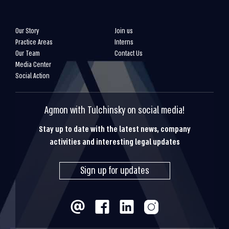
Our Story
Join us
Practice Areas
Interns
Our Team
Contact Us
Media Center
Social Action
Agmon with Tulchinsky on social media!
Stay up to date with the latest news, company
activities and interesting legal updates
Sign up for updates