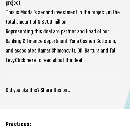
project.
This is Migdal’s second investment in the project, in the
total amount of NIS 700 million.
Representing this deal are partner and Head of our
Banking & Finance department, Yona Goshen Gottstein,
and associates Itamar Shimonovitz, Gili Bartura and Tal
Levy.
Click here
to read about the deal
Did you like this? Share this on...
Practices: