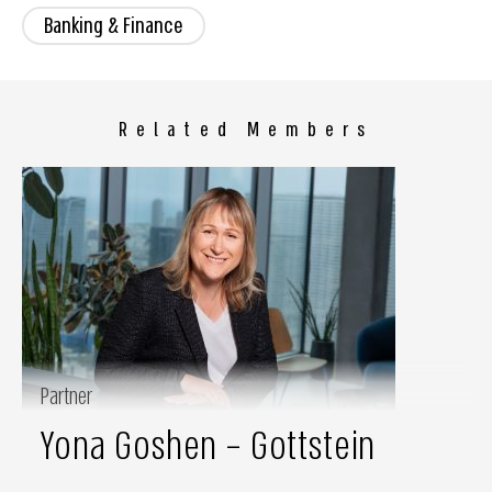
Banking & Finance
Related Members
Partner
Yona Goshen – Gottstein