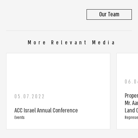
Our Team
More Relevant Media
06.0
Prope
05.07.2022
Mr. Aa
ACC Israel Annual Conference
Land C
Events
Represe