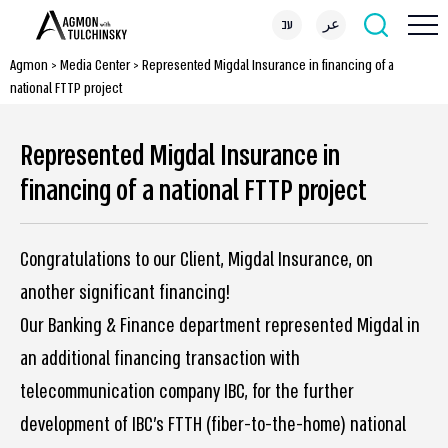
עב
عر
Agmon
>
Media Center
>
Represented Migdal Insurance in financing of a
national FTTP project
Represented Migdal Insurance in
financing of a national FTTP project
Congratulations to our Client, Migdal Insurance, on
another significant financing!
Our Banking & Finance department represented Migdal in
an additional financing transaction with
telecommunication company IBC, for the further
development of IBC’s FTTH (fiber-to-the-home) national