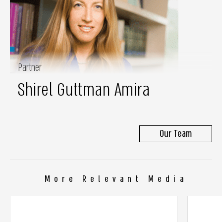
Partner
Shirel Guttman Amira
Our Team
More Relevant Media