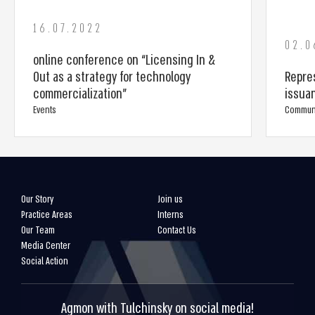
16.07.2022
02.0
online conference on “Licensing In &
Out as a strategy for technology
Repres
commercialization”
issua
Events
Commun
Our Story
Join us
Practice Areas
Interns
Our Team
Contact Us
Media Center
Social Action
Agmon with Tulchinsky on social media!