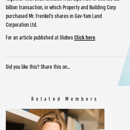
billion transaction, in which Property and Building Corp
purchased Mr. Frenkel’s shares in Gav-Yam Land
Corporation Ltd.
For an article published at Globes
Click here
.
Did you like this? Share this on...
Related Members