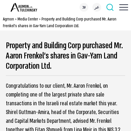
עב
عر
Agmon
>
Media Center
>
Property and Building Corp purchased Mr. Aaron
Frenkel’s shares in Gav-Yam Land Corporation Ltd.
Property and Building Corp purchased Mr.
Aaron Frenkel’s shares in Gav-Yam Land
Corporation Ltd.
Congratulations to our client, Mr. Aaron Frenkel, on
completing one of the largest private share sale
transactions in the Israeli real estate market this year.
Shirel Guttman-Amira, head of the Corporate, Securities
and Capital Markets Department, advised Mr. Frenkel
together with Eitan Shmueli from Lipa Meir in this NIS 3.2