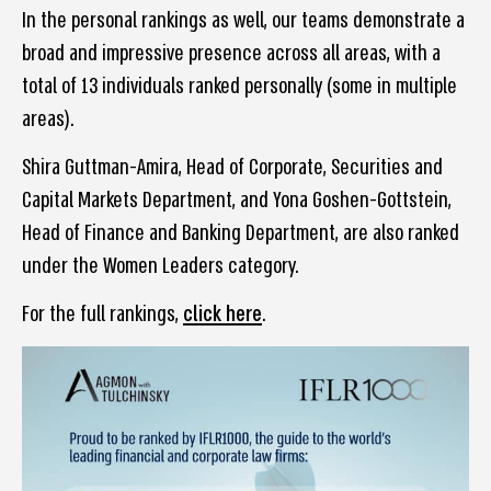
In the personal rankings as well, our teams demonstrate a
broad and impressive presence across all areas, with a
total of 13 individuals ranked personally (some in multiple
areas).
Shira Guttman-Amira, Head of Corporate, Securities and
Capital Markets Department, and Yona Goshen-Gottstein,
Head of Finance and Banking Department, are also ranked
under the Women Leaders category.
For the full rankings,
click here
.