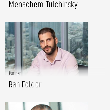
Menachem Tulchinsky
Partner
Ran Felder