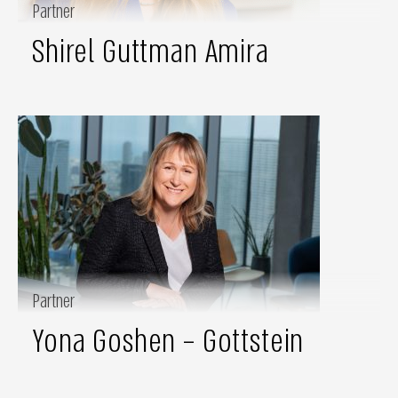
Partner
Shirel Guttman Amira
Partner
Yona Goshen – Gottstein