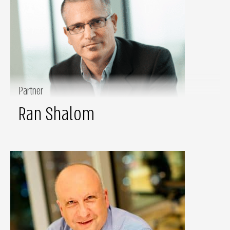
Partner
Ran Shalom