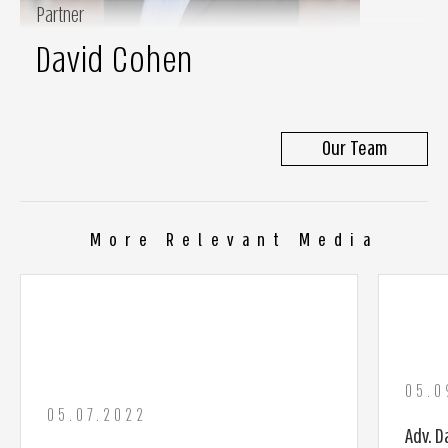
Partner
David Cohen
Our Team
More Relevant Media
05.0
05.07.2022
Adv. D