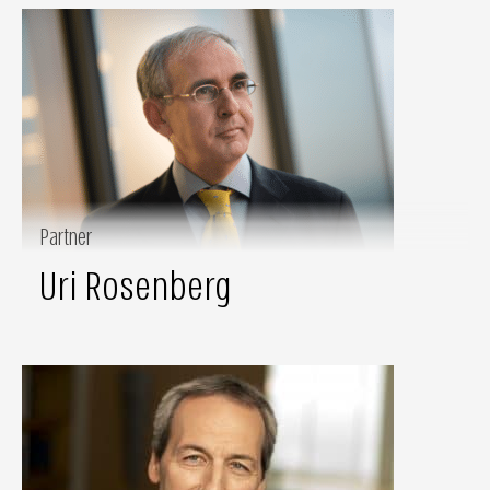
Partner
Uri Rosenberg