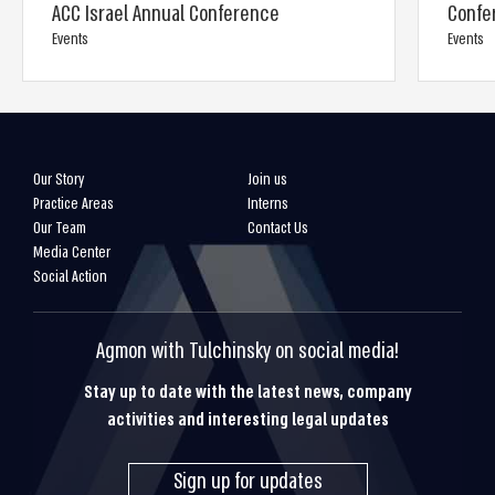
ACC Israel Annual Conference
Confe
Events
Events
Our Story
Join us
Practice Areas
Interns
Our Team
Contact Us
Media Center
Social Action
Agmon with Tulchinsky on social media!
Stay up to date with the latest news, company
activities and interesting legal updates
Sign up for updates