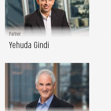
Partner
Yehuda Gindi