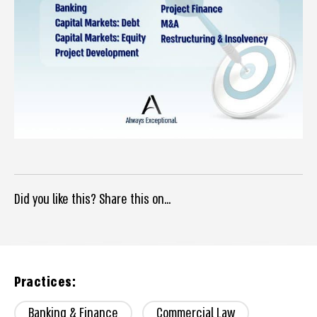
Did you like this? Share this on...
Practices:
Banking & Finance
Commercial Law