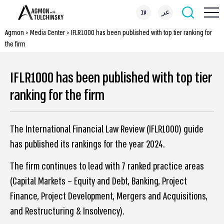
עב
عر
Agmon
>
Media Center
>
IFLR1000 has been published with top tier ranking for
the firm
IFLR1000 has been published with top tier
ranking for the firm
The International Financial Law Review (IFLR1000) guide
has published its rankings for the year 2024.
The firm continues to lead with 7 ranked practice areas
(Capital Markets – Equity and Debt, Banking, Project
Finance, Project Development, Mergers and Acquisitions,
and Restructuring & Insolvency).