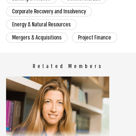
Corporate Recovery and Insolvency
Energy & Natural Resources
Mergers & Acquisitions
Project Finance
Related Members