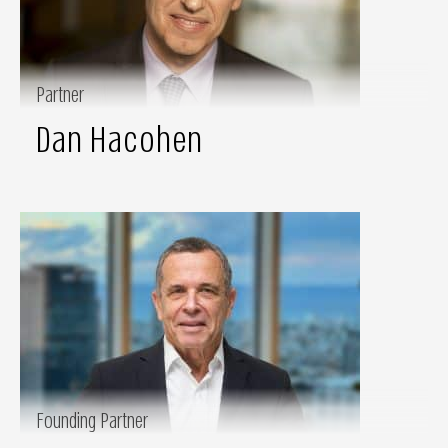
Partner
Dan Hacohen
Founding Partner