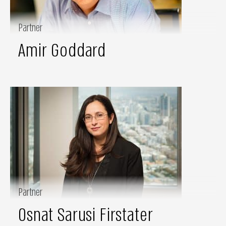
Partner
Amir Goddard
Partner
Osnat Sarusi Firstater