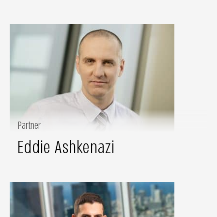
Partner
Eddie Ashkenazi