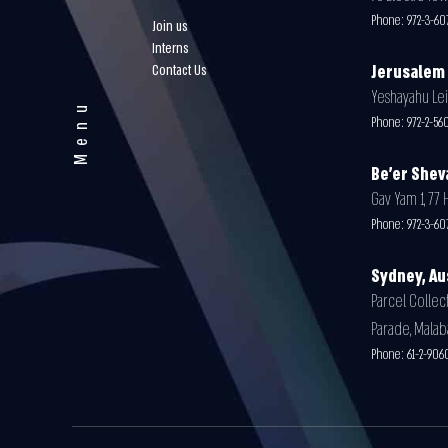
Phone:
972-3-60
Join us
Interns
Contact Us
Jerusalem
Yeshayahu Leib
Menu
Phone:
972-2-5
Be'er Shev
Gav Yam 1, 77 
Phone:
972-3-60
Sydney, Au
Parcel Collect
Parade, Malab
Phone:
61-2-906