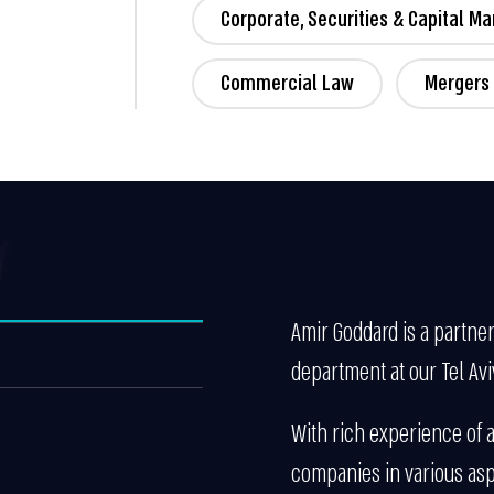
Corporate, Securities & Capital Ma
Commercial Law
Mergers 
Amir Goddard is a partner
department at our Tel Aviv
With rich experience of a
companies in various asp