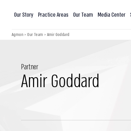
Our Story
Practice Areas
Our Team
Media Center
Agmon
>
Our Team
>
Amir Goddard
Partner
Amir Goddard