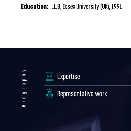
Education:
LL.B, Essex University (UK), 1991
Biography
Expertise
Representative work