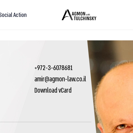
Social Action
+972-3-6078681
amir@agmon-law.co.il
Download vCard