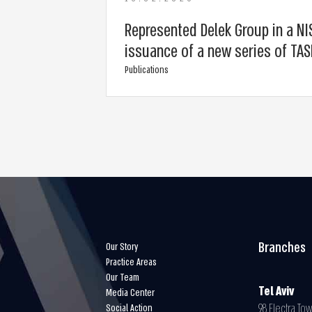
Represented Delek Group in a NIS 
issuance of a new series of TA
Publications
Branches
Our Story
Practice Areas
Our Team
Tel Aviv
Media Center
98 Electra Tow
Social Action