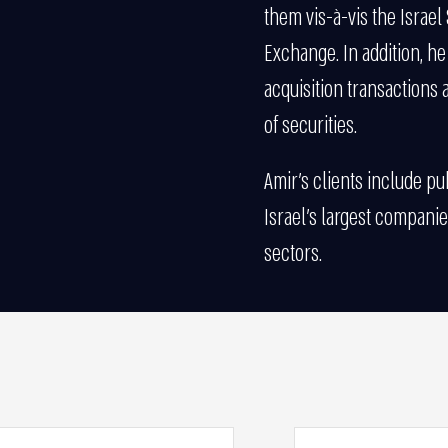
them vis-à-vis the Israel 
Exchange. In addition, h
acquisition transactions a
of securities.
Amir’s clients include p
Israel’s largest companies
sectors.