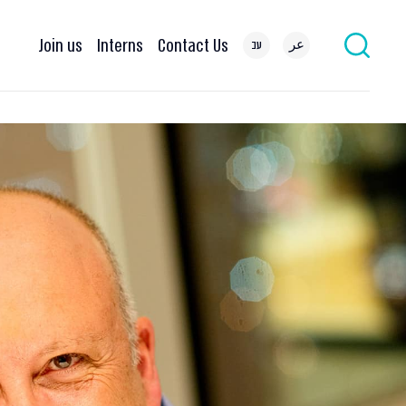
Join us
Interns
Contact Us
עב
عر