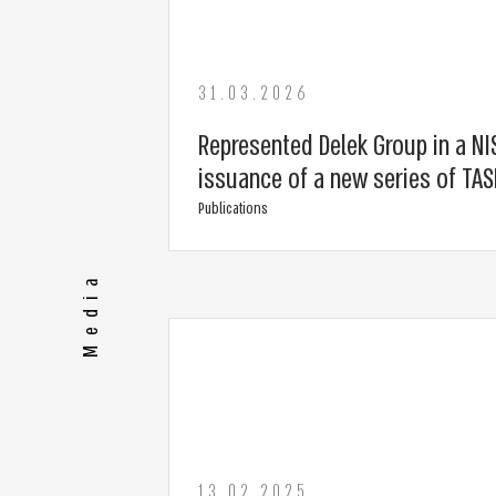
31.03.2026
Represented Delek Group in a NIS
issuance of a new series of TA
Publications
Media
13.02.2025