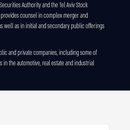
Securities Authority and the Tel Aviv Stock
e provides counsel in complex merger and
s well as in initial and secondary public offerings
ublic and private companies, including some of
 in the automotive, real estate and industrial