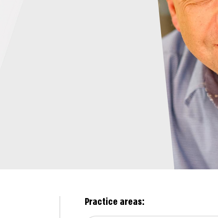
Practice areas: