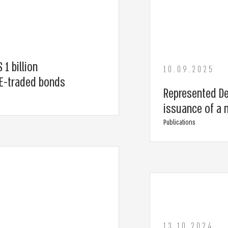
 1 billion
10.09.2025
SE-traded bonds
Represented Del
issuance of a 
Publications
13.10.2024