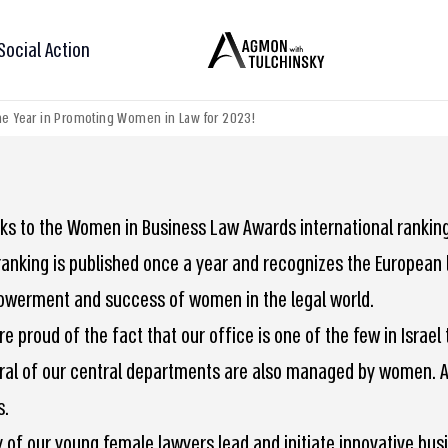
Social Action
 the Year in Promoting Women in Law for 2023!
ks to the Women in Business Law Awards international ranking 
ranking is published once a year and recognizes the European l
werment and success of women in the legal world.
re proud of the fact that our office is one of the few in Isra
ral of our central departments are also managed by women. 
s.
 of our young female lawyers lead and initiate innovative busi