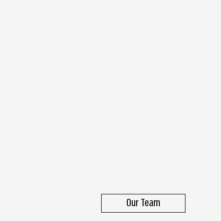
Our Team