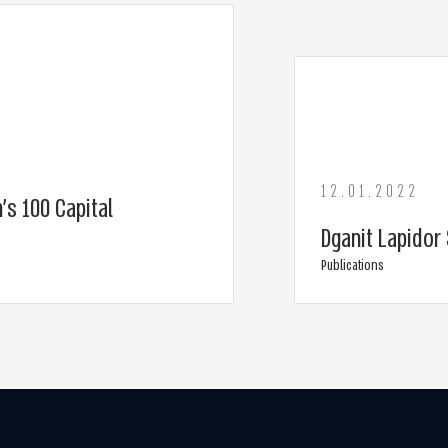
12.01.2022
’s 100 Capital
Dganit Lapidor 
Publications