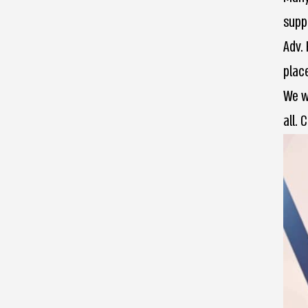
supp
Adv.
place
We w
all. 