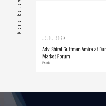
More Relevant Media
16.01.2023
Adv. Shirel Guttman Amira at Dun
Market Forum
Events