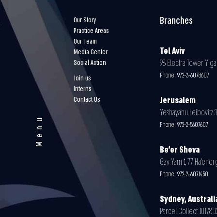
Branches
Our Story
Practice Areas
Our Team
Tel Aviv
Media Center
98 Electra Tower Yigal
Social Action
Phone:
972-3-6078607
Join us
Interns
Contact Us
Jerusalem
Yeshayahu Leibovitz 30
Menu
Phone:
972-2-5607607
Be'er Sheva
Gav Yam 1, 77 Ha’energ
Phone:
972-3-6071450
Sydney, Australi
Parcel Collect 10178 32