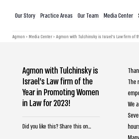
Our Story
Practice Areas
Our Team
Media Center
Agmon
>
Media Center
>
Agmon with Tulchinsky is Israel’s Law firm of
Agmon with Tulchinsky is
Than
Israel’s Law firm of the
The 
Year in Promoting Women
empo
in Law for 2023!
We a
Seve
hour
Did you like this? Share this on...
Many