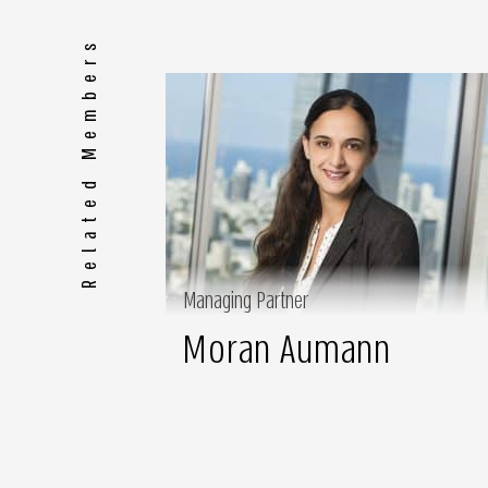
Related Members
Managing Partner
Moran Aumann