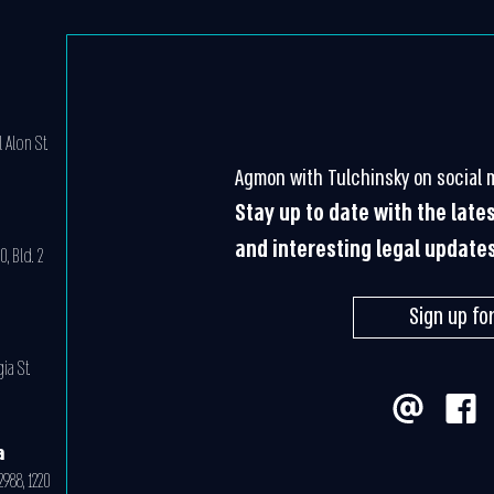
 Alon St.
Agmon with Tulchinsky on social 
Stay up to date with the late
and interesting legal update
, Bld. 2
Sign up fo
ia St.
a
988, 1220