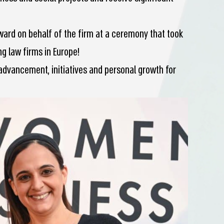
ward on behalf of the firm at a ceremony that took
ng law firms in Europe!
advancement, initiatives and personal growth for