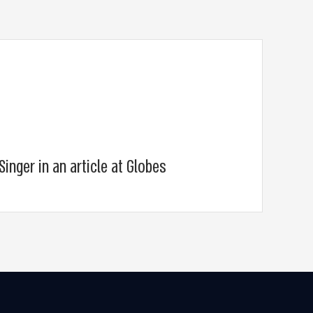
Singer in an article at Globes