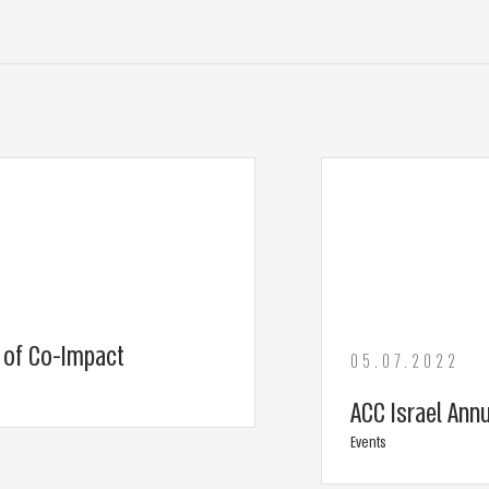
e of Co-Impact
05.07.2022
ACC Israel Ann
Events