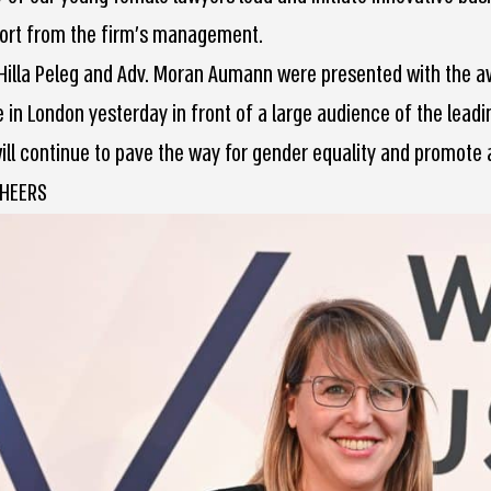
ort from the firm’s management.
 Hilla Peleg and Adv. Moran Aumann were presented with the a
 in London yesterday in front of a large audience of the leadi
ill continue to pave the way for gender equality and promote 
CHEERS