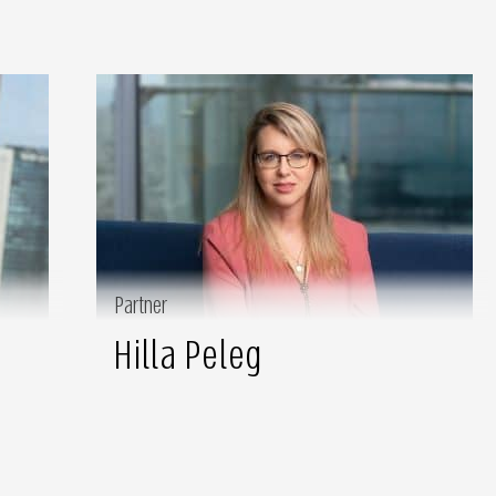
Partner
Hilla Peleg