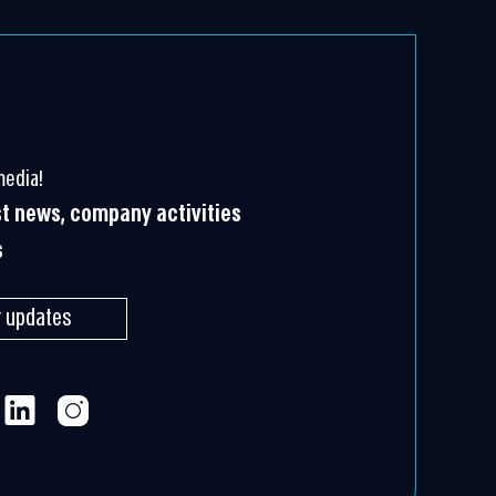
media!
st news, company activities
s
r updates