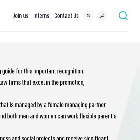
Join us
Interns
Contact Us
עב
عر
guide for this important recognition.
aw firms that excel in the promotion,
el that is managed by a female managing partner.
And both men and women can work flexible parent’s
ness and social projects and receive significant