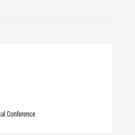
ual Conference