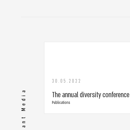
30.05.2022
The annual diversity conferenc
Publications