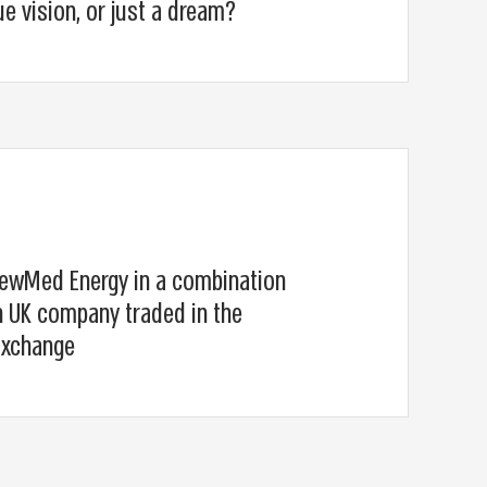
ue vision, or just a dream?
ewMed Energy in a combination
 UK company traded in the
Exchange