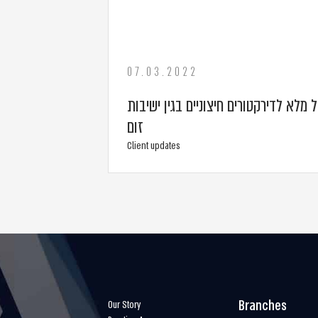
07.03.2022
אפשרות לשלם גמול מלא לדירקטורים חיצ
זום
Client updates
Branches
Our Story