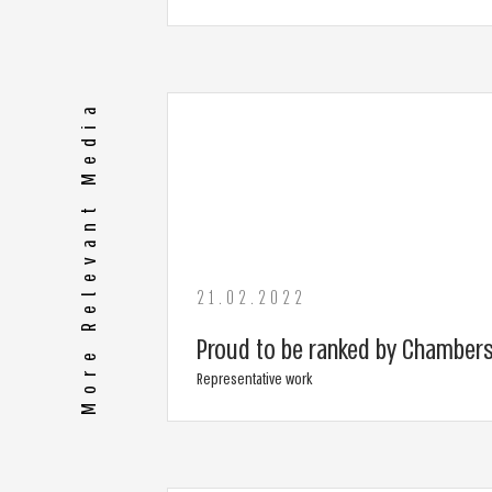
More Relevant Media
21.02.2022
Proud to be ranked by Chambers
Representative work