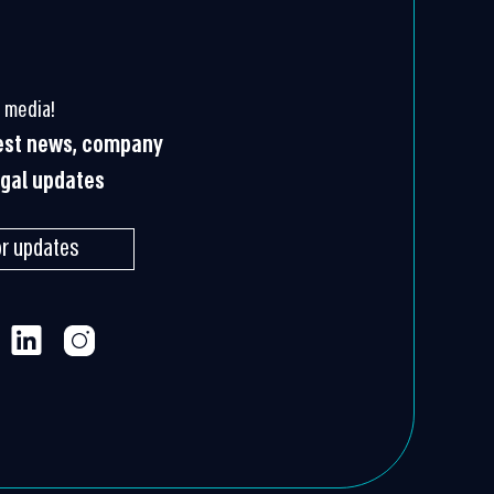
 media!
test news, company
egal updates
or updates