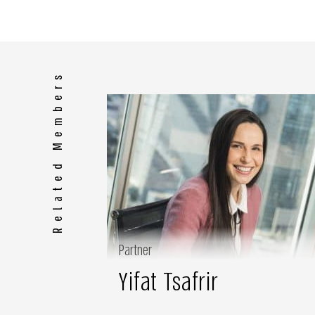
Related Members
Partner
Yifat Tsafrir