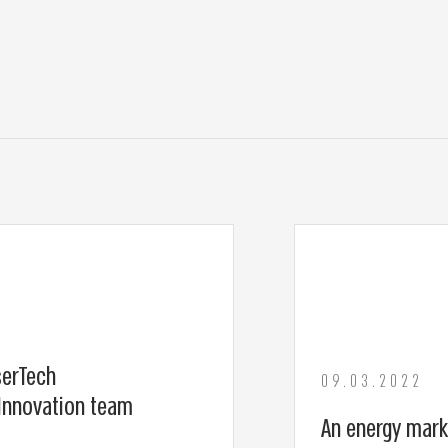
serTech
09.03.2022
Innovation team
An energy mark