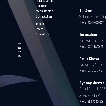
Practice Areas
Our Team
Tel Aviv
Media Center
98 Electra Tower Yiga
Social Action
Phone:
972-3-6078607
Join us
Interns
Contact Us
Jerusalem
Yeshayahu Leibovitz 3
Menu
Phone:
972-2-5607607
Be'er Sheva
Gav Yam 1, 77 Ha’ener
Phone:
972-3-6071450
Sydney, Austral
Parcel Collect 10178 
Anzac Parade, Malab
Phone:
61-2-90606206