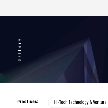
Gallery
Practices:
Hi-Tech Technology & Venture 