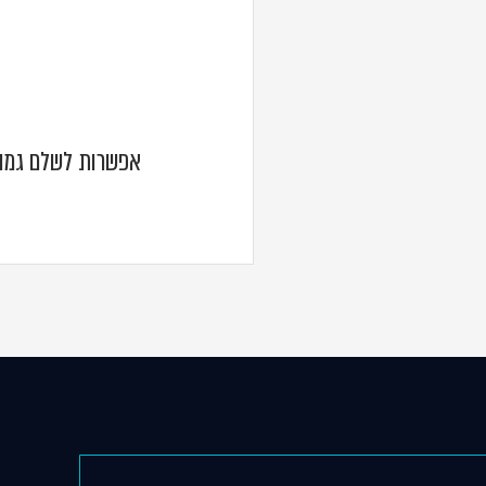
וניים בגין ישיבות