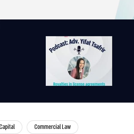
Capital
Commercial Law