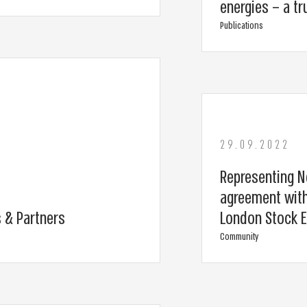
energies – a tr
Publications
29.09.2022
Representing N
agreement with
 & Partners
London Stock 
Community