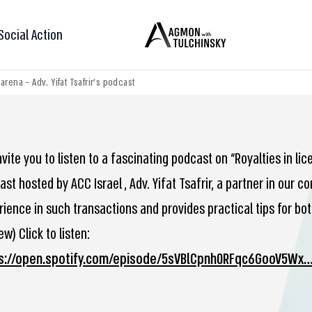
Social Action
rena – Adv. Yifat Tsafrir’s podcast
vite you to listen to a fascinating podcast on “Royalties in li
st hosted by ACC Israel , Adv. Yifat Tsafrir, a partner in our
rience in such transactions and provides practical tips for bot
w) Click to listen:
s://open.spotify.com/episode/5sVBlCpnh0RFqc6GooV5Wx