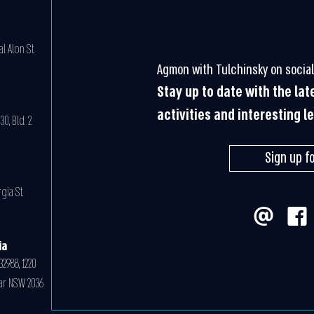
l Alon St.
Agmon with Tulchinsky on social
Stay up to date with the la
activities and interesting l
0, Bld. 2
Sign up f
gia St.
ia
32988, 1220
ar NSW 2036