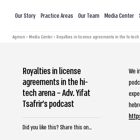
Our Story
Practice Areas
Our Team
Media Center
Agmon
>
Media Center
>
Royalties in license agreements in the hi-tech a
Royalties in license
We in
agreements in the hi-
podca
tech arena – Adv. Yifat
expe
Tsafrir’s podcast
hebre
http
Did you like this? Share this on...