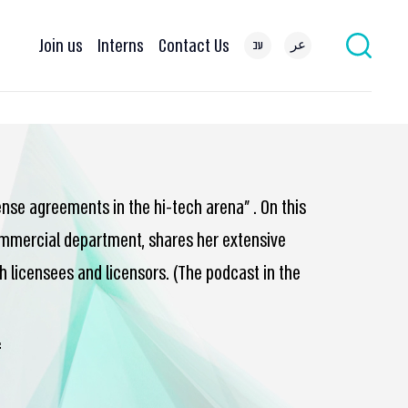
Join us
Interns
Contact Us
עב
عر
cense agreements in the hi-tech arena” . On this
 commercial department, shares her extensive
h licensees and licensors. (The podcast in the
…