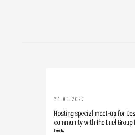
26.04.2022
Hosting special meet-up for De
community with the Enel Group 
Events