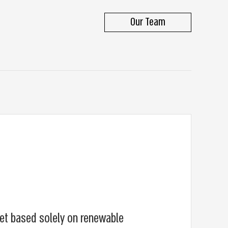
Our Team
et based solely on renewable