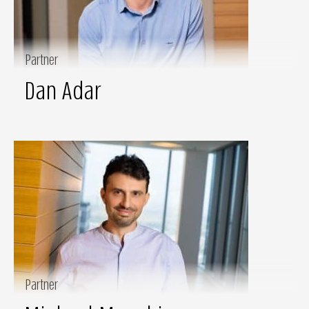
Partner
Dan Adar
Partner