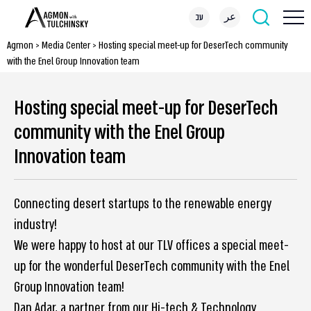
עב
عر
Agmon
>
Media Center
>
Hosting special meet-up for DeserTech community
with the Enel Group Innovation team
Hosting special meet-up for DeserTech
community with the Enel Group
Innovation team
Connecting desert startups to the renewable energy
industry!
We were happy to host at our TLV offices a special meet-
up for the wonderful DeserTech community with the Enel
Group Innovation team!
Dan Adar, a partner from our Hi-tech & Technology