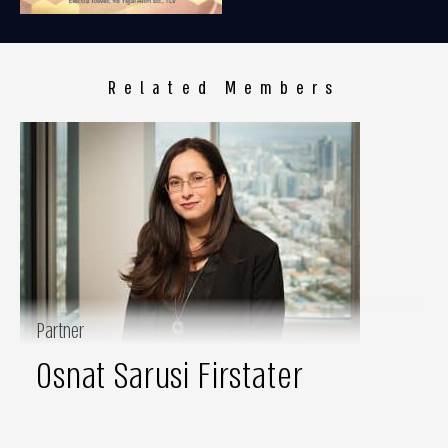
Related Members
Partner
Osnat Sarusi Firstater