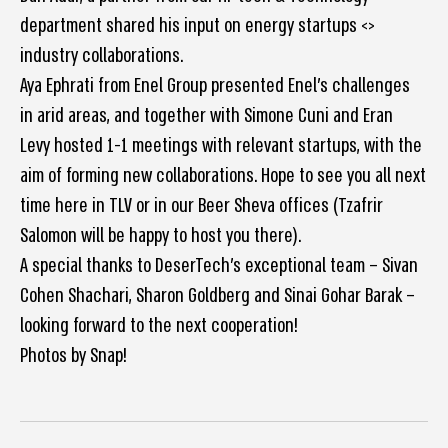
department shared his input on energy startups <>
industry collaborations.
Aya Ephrati from Enel Group presented Enel’s challenges
in arid areas, and together with Simone Cuni and Eran
Levy hosted 1-1 meetings with relevant startups, with the
aim of forming new collaborations. Hope to see you all next
time here in TLV or in our Beer Sheva offices (Tzafrir
Salomon will be happy to host you there).
A special thanks to DeserTech’s exceptional team – Sivan
Cohen Shachari, Sharon Goldberg and Sinai Gohar Barak –
looking forward to the next cooperation!
Photos by Snap!