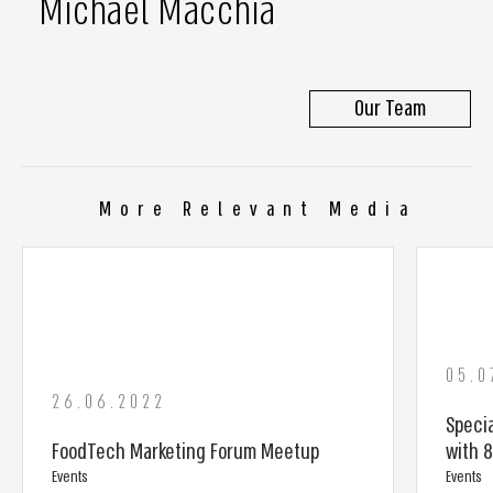
Michael Macchia
Our Team
More Relevant Media
05.0
26.06.2022
Specia
FoodTech Marketing Forum Meetup
with 
Events
Events