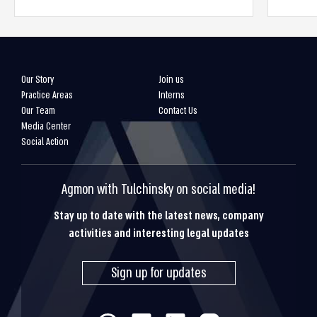
Our Story
Join us
Practice Areas
Interns
Our Team
Contact Us
Media Center
Social Action
Agmon with Tulchinsky on social media!
Stay up to date with the latest news, company
activities and interesting legal updates
Sign up for updates