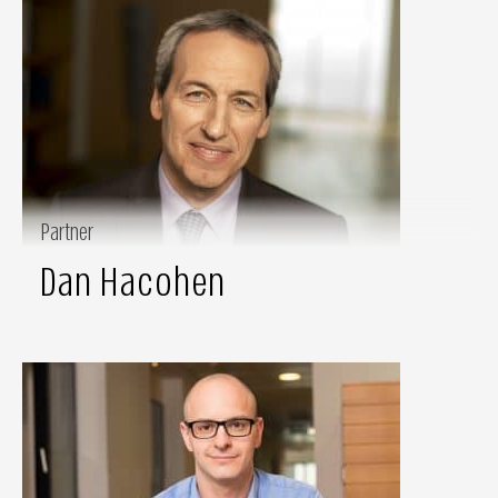
Partner
Dan Hacohen