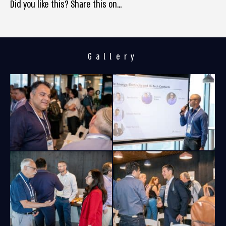
Did you like this? Share this on...
Gallery