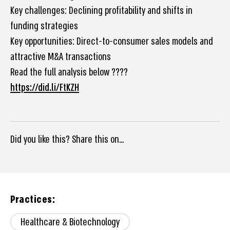
Key challenges: Declining profitability and shifts in
funding strategies
Key opportunities: Direct-to-consumer sales models and
attractive M&A transactions
Read the full analysis below ????
https://did.li/FtKZH
Did you like this? Share this on...
Practices:
Healthcare & Biotechnology