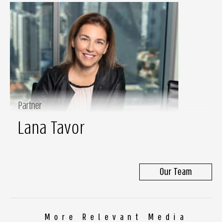
Partner
Lana Tavor
Our Team
More Relevant Media