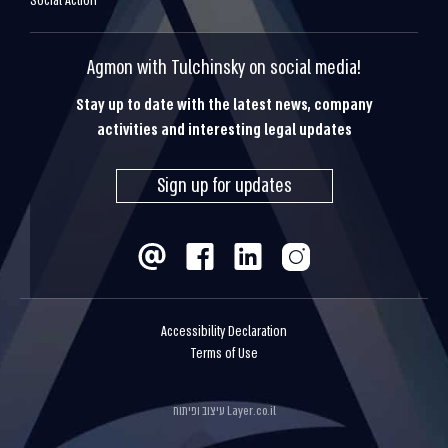
Social Action
Agmon with Tulchinsky on social media!
Stay up to date with the latest news, company
activities and interesting legal updates
Sign up for updates
Accessibility Declaration
Terms of Use
עיצוב ופיתוח
Layer.co.il