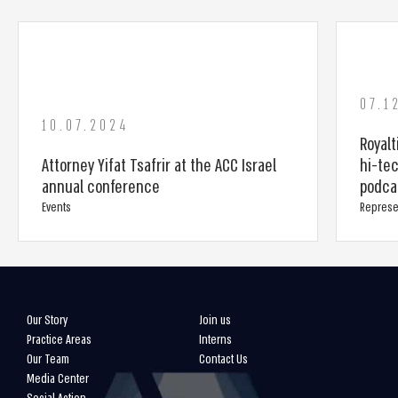
07.1
10.07.2024
Royalt
Attorney Yifat Tsafrir at the ACC Israel
hi-tec
annual conference
podca
Events
Represe
Our Story
Join us
Practice Areas
Interns
Our Team
Contact Us
Media Center