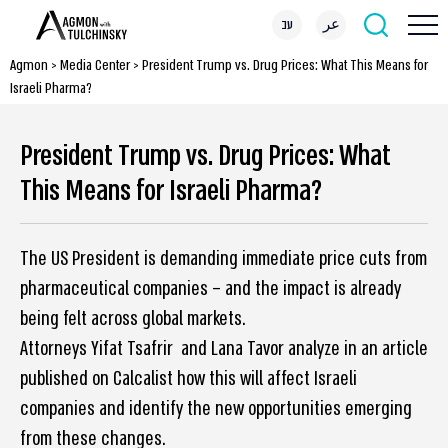
עב
عر
Agmon
>
Media Center
>
President Trump vs. Drug Prices: What This Means for
Israeli Pharma?
President Trump vs. Drug Prices: What
This Means for Israeli Pharma?
The US President is demanding immediate price cuts from
pharmaceutical companies – and the impact is already
being felt across global markets.
Attorneys Yifat Tsafrir and Lana Tavor analyze in an article
published on Calcalist how this will affect Israeli
companies and identify the new opportunities emerging
from these changes.