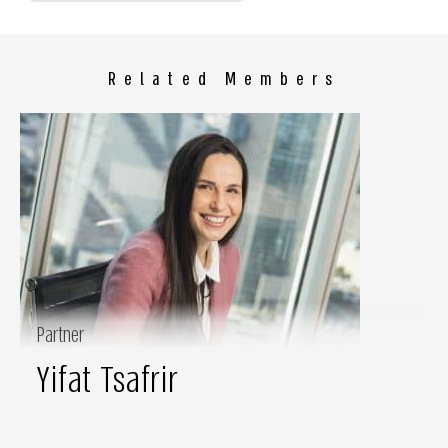
Related Members
Partner
Yifat Tsafrir