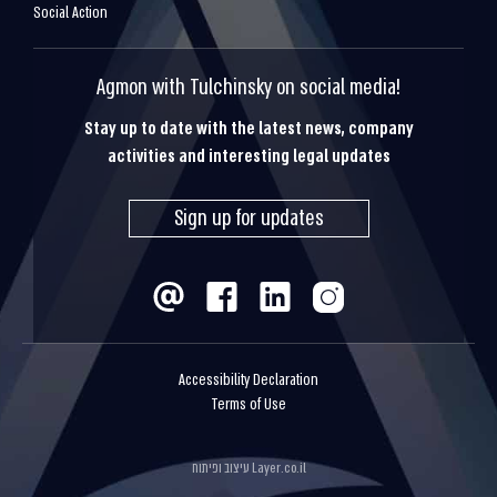
Social Action
Agmon with Tulchinsky on social media!
Stay up to date with the latest news, company
activities and interesting legal updates
Sign up for updates
Accessibility Declaration
Terms of Use
עיצוב ופיתוח
Layer.co.il