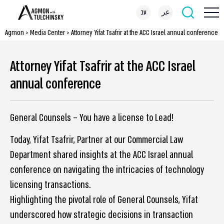
עב
عر
Agmon
>
Media Center
>
Attorney Yifat Tsafrir at the ACC Israel annual conference
Attorney Yifat Tsafrir at the ACC Israel
annual conference
General Counsels – You have a license to Lead!
Today, Yifat Tsafrir, Partner at our Commercial Law
Department shared insights at the ACC Israel annual
conference on navigating the intricacies of technology
licensing transactions.
Highlighting the pivotal role of General Counsels, Yifat
underscored how strategic decisions in transaction