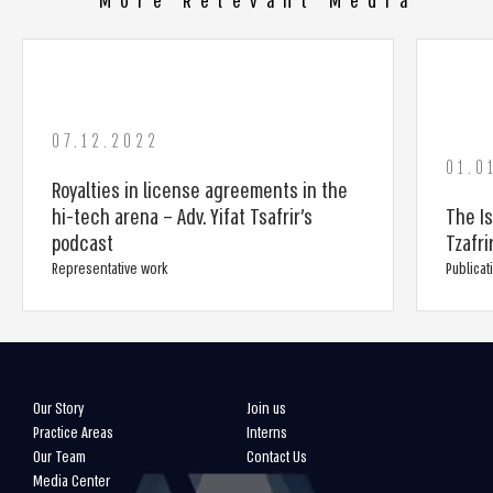
More Relevant Media
07.12.2022
01.0
Royalties in license agreements in the
hi-tech arena – Adv. Yifat Tsafrir’s
The Is
podcast
Tzafri
Representative work
Publicat
Our Story
Join us
Practice Areas
Interns
Our Team
Contact Us
Media Center