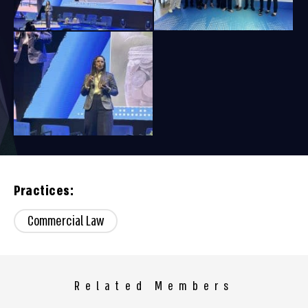
Practices:
Commercial Law
Related Members