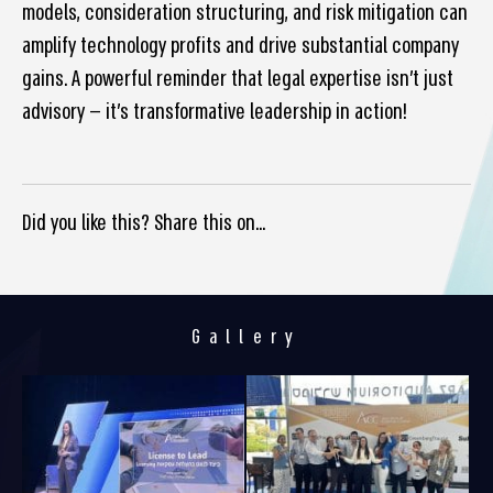
models, consideration structuring, and risk mitigation can
amplify technology profits and drive substantial company
gains. A powerful reminder that legal expertise isn’t just
advisory — it’s transformative leadership in action!
Did you like this? Share this on...
Gallery