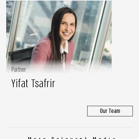
Partner
Yifat Tsafrir
Our Team