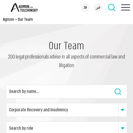
עב
عر
Agmon
>
Our Team
Our Team
200 legal professionals advise in all aspects of commercial law and
litigation