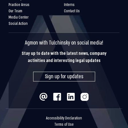
Practice Areas
Interns
Our Team
Contact Us
Media Center
Social Action
Agmon with Tulchinsky on social media!
Stay up to date with the latest news, company
activities and interesting legal updates
Sign up for updates
Accessibility Declaration
Terms of Use