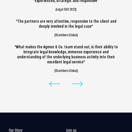
“Experienced, strategic and responsive”
(Legal 500 2022)
“The partners are very attentive, responsive to the client and
deeply involved in the legal case”
(Chambers Global)
“What makes the Agmon & Co. team stand out, is their ability to
integrate legal knowledge, immense experience and
understanding of the underlying business activity into their
excellent legal service”
(Chambers Global)
Our Story
Join us