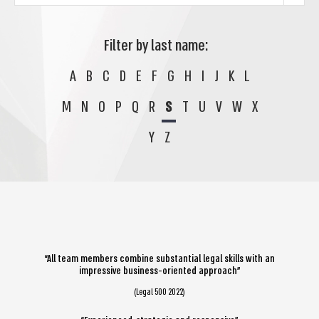
Filter by last name:
A
B
C
D
E
F
G
H
I
J
K
L
M
N
O
P
Q
R
S
T
U
V
W
X
Y
Z
“All team members combine substantial legal skills with an
impressive business-oriented approach”
(Legal 500 2022)