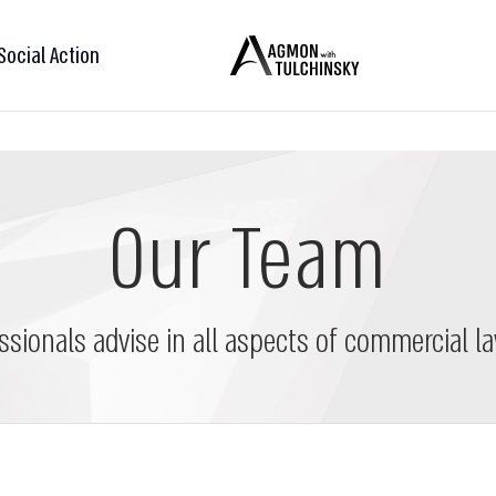
Social Action
Our Team
ssionals advise in all aspects of commercial la