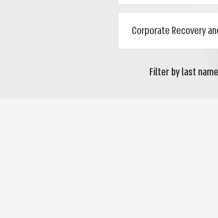
Filter by last name