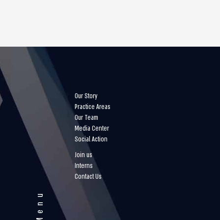
Our Story
Practice Areas
Our Team
Media Center
Social Action
Join us
Interns
Contact Us
Menu