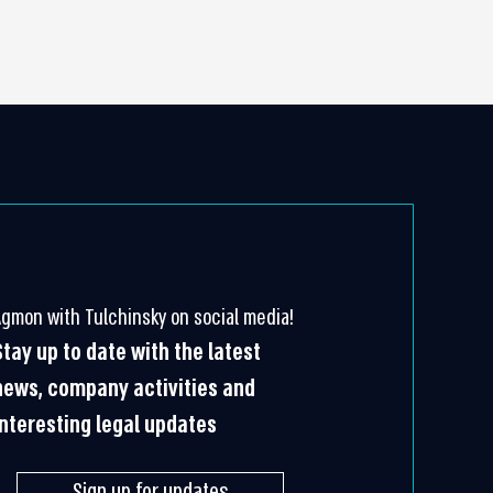
Agmon with Tulchinsky on social media!
Stay up to date with the latest
news, company activities and
interesting legal updates
Sign up for updates