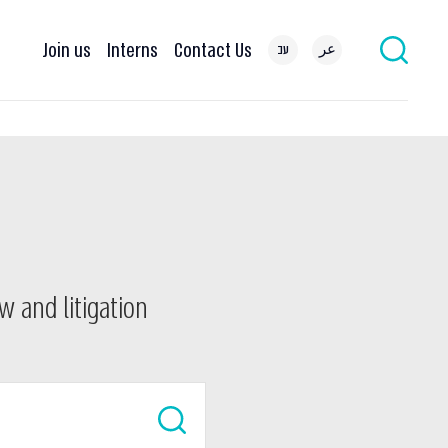
Join us
Interns
Contact Us
עב
عر
w and litigation