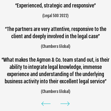
“Experienced, strategic and responsive”
(Legal 500 2022)
“The partners are very attentive, responsive to the
client and deeply involved in the legal case”
(Chambers Global)
“What makes the Agmon & Co. team stand out, is their
ability to integrate legal knowledge, immense
experience and understanding of the underlying
business activity into their excellent legal service”
(Chambers Global)