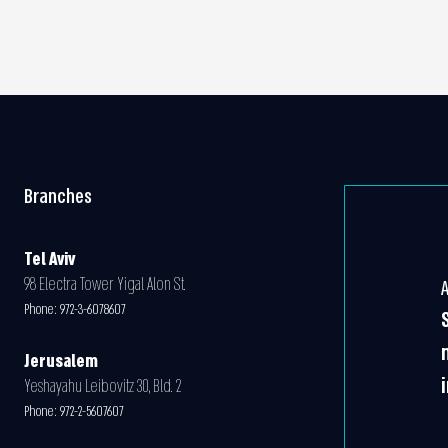
Branches
Tel Aviv
98 Electra Tower Yigal Alon St.
Phone:
972-3-6078607
Jerusalem
Yeshayahu Leibovitz 30, Bld. 2
Phone:
972-2-5607607