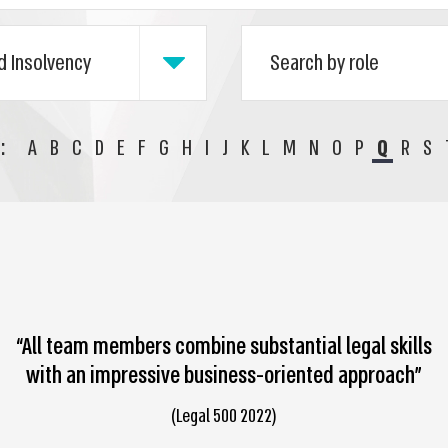
:
A
B
C
D
E
F
G
H
I
J
K
L
M
N
O
P
Q
R
S
“All team members combine substantial legal skills
with an impressive business-oriented approach”
(Legal 500 2022)