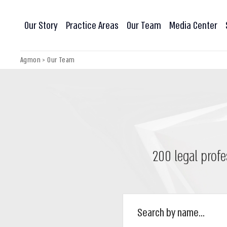
Our Story
Practice Areas
Our Team
Media Center
Agmon
>
Our Team
200 legal profe