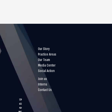
Our Story
Practice Areas
Our Team
Media Center
Social Action
Join us
Interns
Contact Us
Menu