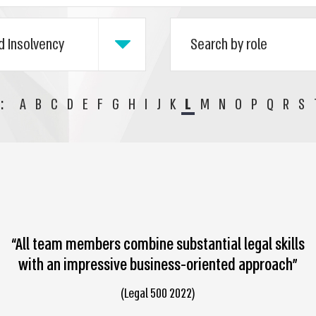
:
A
B
C
D
E
F
G
H
I
J
K
L
M
N
O
P
Q
R
S
“All team members combine substantial legal skills
with an impressive business-oriented approach”
(Legal 500 2022)