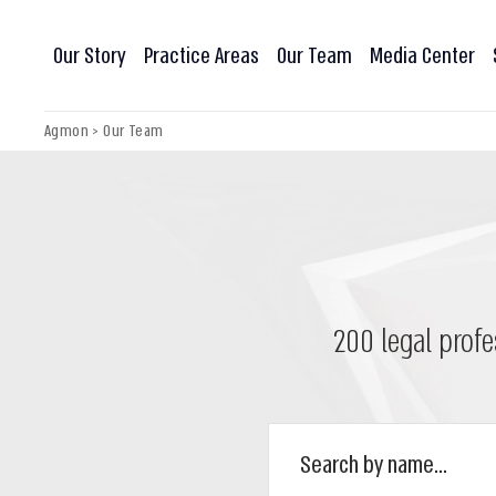
Our Story
Practice Areas
Our Team
Media Center
Agmon
>
Our Team
200 legal profe