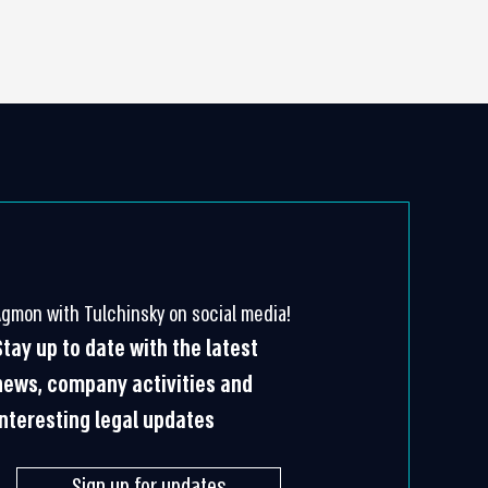
Agmon with Tulchinsky on social media!
Stay up to date with the latest
news, company activities and
interesting legal updates
Sign up for updates