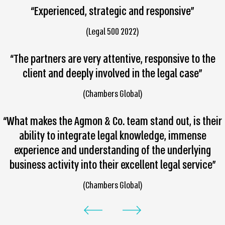
“Experienced, strategic and responsive”
(Legal 500 2022)
“The partners are very attentive, responsive to the
client and deeply involved in the legal case”
(Chambers Global)
“What makes the Agmon & Co. team stand out, is their
ability to integrate legal knowledge, immense
experience and understanding of the underlying
business activity into their excellent legal service”
(Chambers Global)