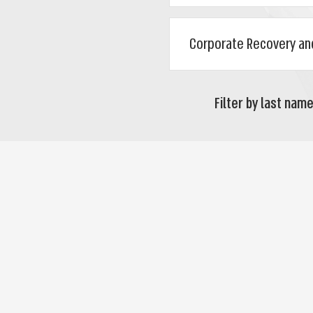
Filter by last name