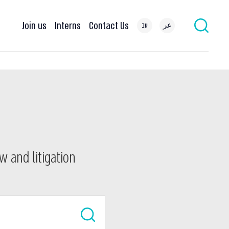
Join us
Interns
Contact Us
עב
عر
w and litigation