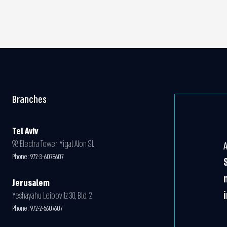
Branches
Tel Aviv
98 Electra Tower Yigal Alon St.
Phone:
972-3-6078607
Jerusalem
Yeshayahu Leibovitz 30, Bld. 2
Phone:
972-2-5607607