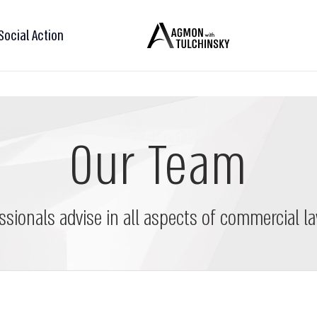
Social Action
Our Team
ssionals advise in all aspects of commercial la