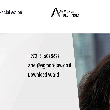
Social Action
+972-3-6078627
ariel@agmon-law.co.il
Download vCard