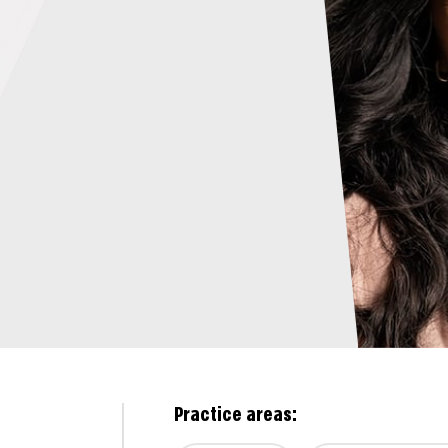
Practice areas: