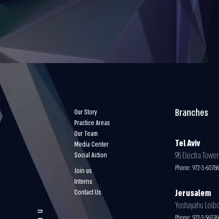
Branches
Our Story
Practice Areas
Our Team
Tel Aviv
Media Center
98 Electra Tower 
Social Action
Phone:
972-3-6078
Join us
Interns
Contact Us
Jerusalem
Yeshayahu Leibovi
Phone:
972-2-5607