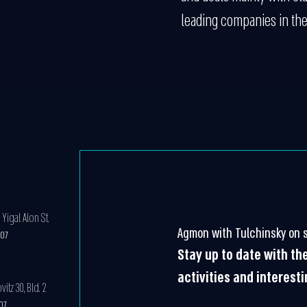
leading companies in the
Yigal Alon St.
Agmon with Tulchinsky on s
607
Stay up to date with t
activities and interest
tz 30, Bld. 2
607