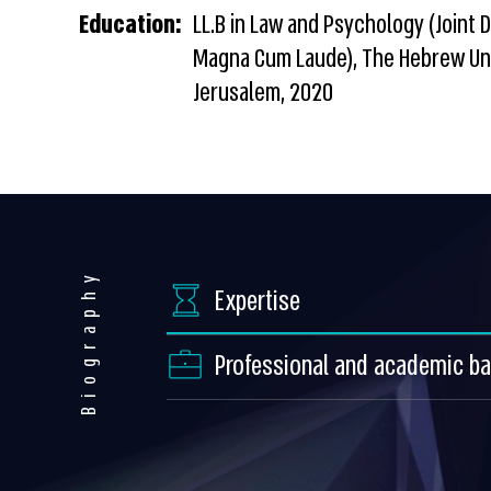
Education:
LL.B in Law and Psychology (Joint 
Magna Cum Laude), The Hebrew Uni
Jerusalem, 2020
Biography
Expertise
Professional and academic b