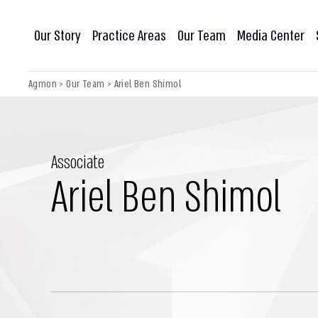
Our Story
Practice Areas
Our Team
Media Center
Agmon
>
Our Team
>
Ariel Ben Shimol
Associate
Ariel Ben Shimol