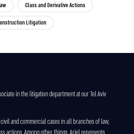
Law
Class and Derivative Actions
onstruction Litigation
ociate in the litigation department at our Tel Aviv
 civil and commercial cases in all branches of law,
ss actions. Among other things, Ariel represents