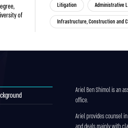
Litigation
Administrative 
Degree,
versity of
Infrastructure, Construction and C
Ariel Ben Shimol is an ass
ackground
office.
Ariel provides counsel in
and deals mainly with cla