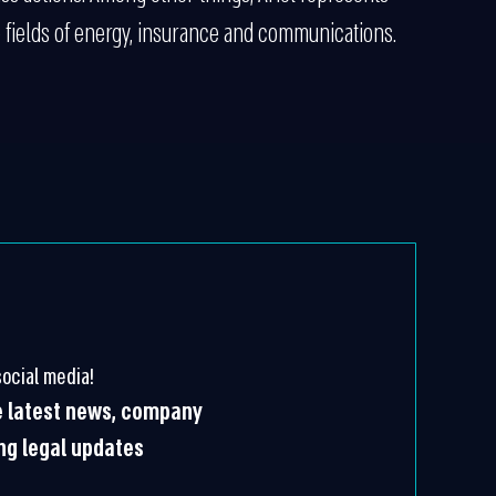
 fields of energy, insurance and communications.
ocial media!
he latest news, company
ing legal updates