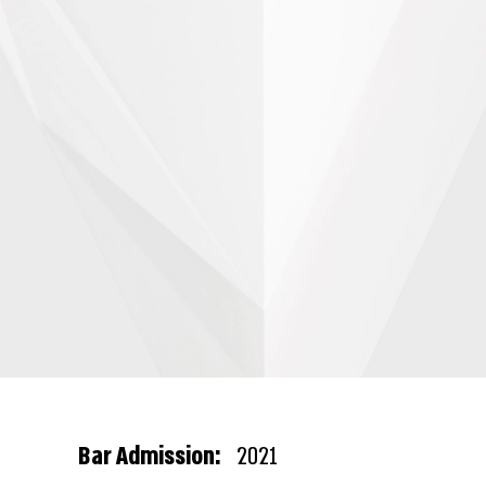
Bar Admission:
2021