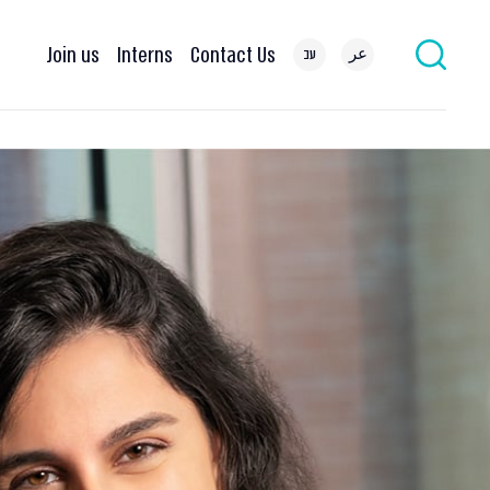
Join us
Interns
Contact Us
עב
عر