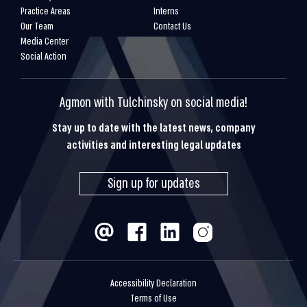
Practice Areas
Interns
Our Team
Contact Us
Media Center
Social Action
Agmon with Tulchinsky on social media!
Stay up to date with the latest news, company
activities and interesting legal updates
Sign up for updates
Accessibility Declaration
Terms of Use