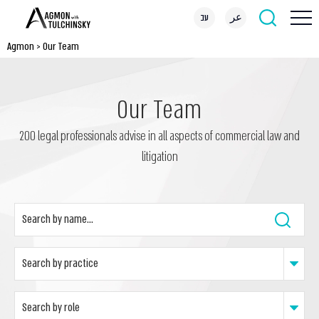
עב
عر
Agmon
>
Our Team
Our Team
200 legal professionals advise in all aspects of commercial law and
litigation