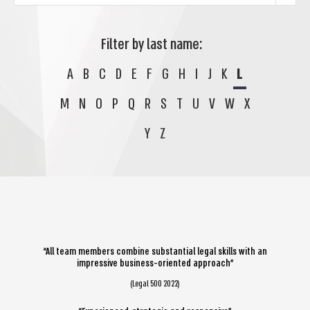
Filter by last name:
A
B
C
D
E
F
G
H
I
J
K
L
M
N
O
P
Q
R
S
T
U
V
W
X
Y
Z
“All team members combine substantial legal skills with an
impressive business-oriented approach”
(Legal 500 2022)