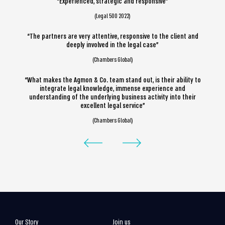
“Experienced, strategic and responsive”
(Legal 500 2022)
“The partners are very attentive, responsive to the client and
deeply involved in the legal case”
(Chambers Global)
“What makes the Agmon & Co. team stand out, is their ability to
integrate legal knowledge, immense experience and
understanding of the underlying business activity into their
excellent legal service”
(Chambers Global)
Our Story
Join us