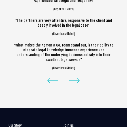
“Experienced, strategic and responsive”
(Legal 500 2022)
“The partners are very attentive, responsive to the client and
deeply involved in the legal case”
(Chambers Global)
“What makes the Agmon & Co. team stand out, is their ability to
integrate legal knowledge, immense experience and
understanding of the underlying business activity into their
excellent legal service”
(Chambers Global)
Our Story
Join us