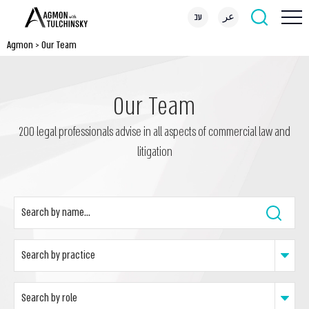
עב
عر
Agmon
>
Our Team
Our Team
200 legal professionals advise in all aspects of commercial law and
litigation