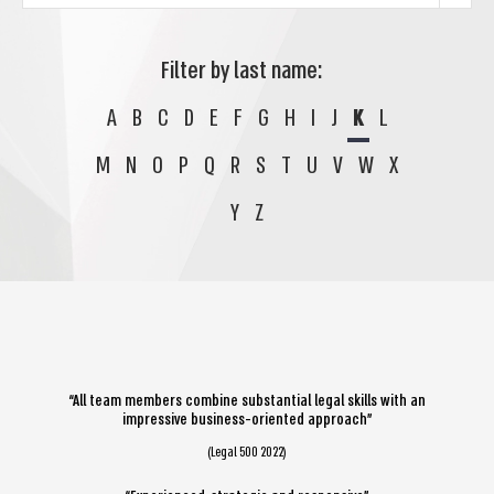
Filter by last name:
A
B
C
D
E
F
G
H
I
J
K
L
M
N
O
P
Q
R
S
T
U
V
W
X
Y
Z
“All team members combine substantial legal skills with an
impressive business-oriented approach”
(Legal 500 2022)