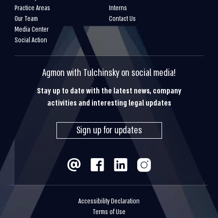
Practice Areas
Interns
Our Team
Contact Us
Media Center
Social Action
Agmon with Tulchinsky on social media!
Stay up to date with the latest news, company
activities and interesting legal updates
Sign up for updates
Accessibility Declaration
Terms of Use