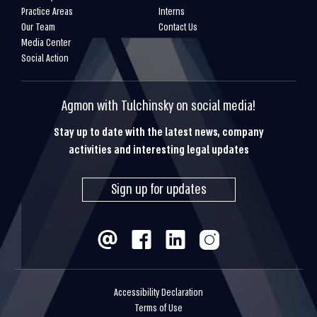
Practice Areas
Interns
Our Team
Contact Us
Media Center
Social Action
Agmon with Tulchinsky on social media!
Stay up to date with the latest news, company
activities and interesting legal updates
Sign up for updates
Accessibility Declaration
Terms of Use