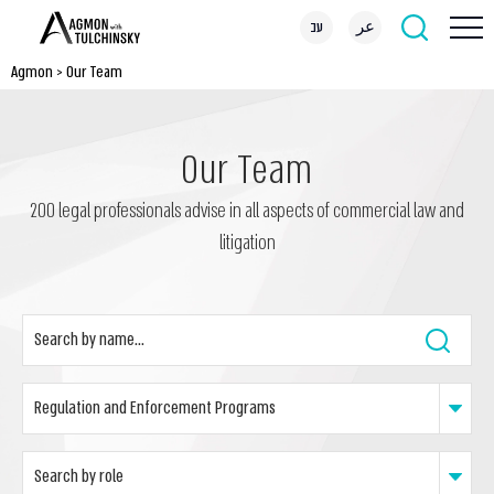
עב
عر
Agmon
>
Our Team
Our Team
200 legal professionals advise in all aspects of commercial law and
litigation