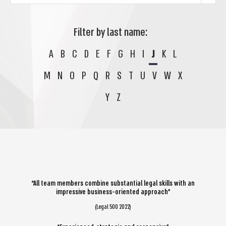
Filter by last name:
A
B
C
D
E
F
G
H
I
J
K
L
M
N
O
P
Q
R
S
T
U
V
W
X
Y
Z
“All team members combine substantial legal skills with an
impressive business-oriented approach”
(Legal 500 2022)