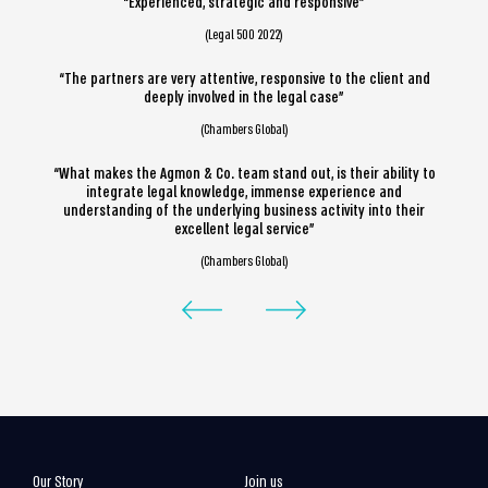
“Experienced, strategic and responsive”
(Legal 500 2022)
“The partners are very attentive, responsive to the client and
deeply involved in the legal case”
(Chambers Global)
“What makes the Agmon & Co. team stand out, is their ability to
integrate legal knowledge, immense experience and
understanding of the underlying business activity into their
excellent legal service”
(Chambers Global)
Our Story
Join us