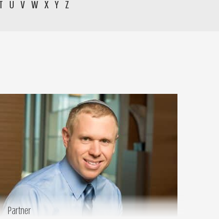
T
U
V
W
X
Y
Z
Partner