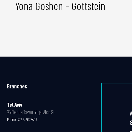
Yona Goshen – Gottstein
Branches
Tel Aviv
98 Electra Tower Yigal Alon St.
Phone:
972-3-6078607