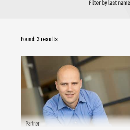
Filter by last name
Found:
3 results
Partner