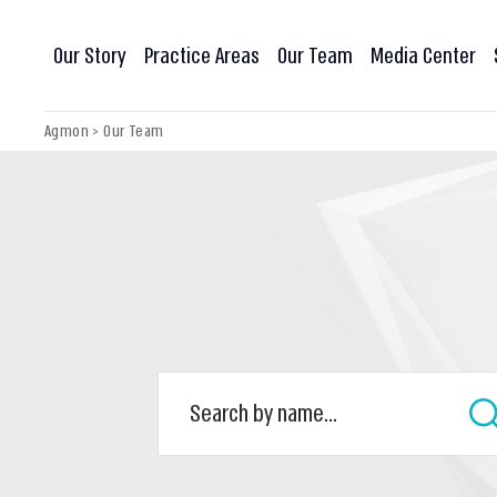
Our Story
Practice Areas
Our Team
Media Center
Agmon
>
Our Team