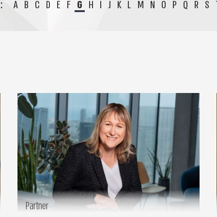
:
A
B
C
D
E
F
G
H
I
J
K
L
M
N
O
P
Q
R
S
Partner