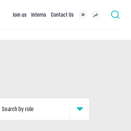
Join us
Interns
Contact Us
עב
عر