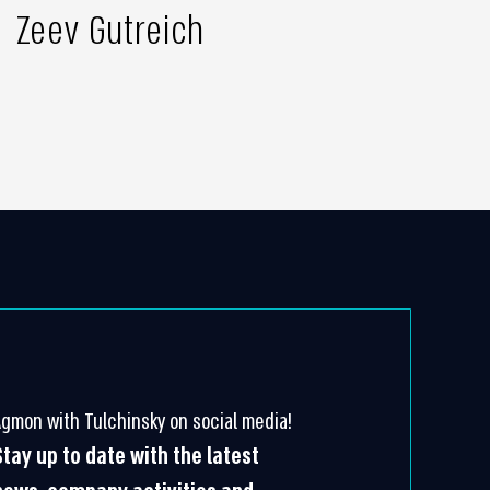
Zeev Gutreich
Agmon with Tulchinsky on social media!
Stay up to date with the latest