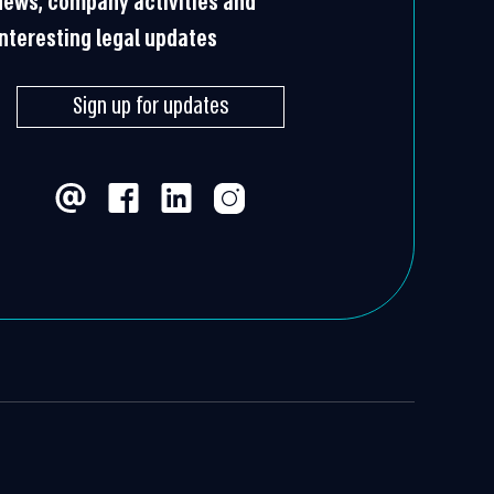
news, company activities and
interesting legal updates
Sign up for updates