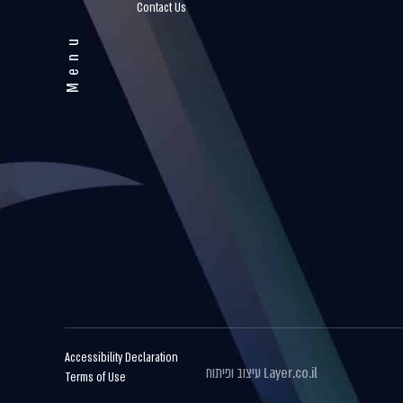
Contact Us
Menu
Accessibility Declaration
עיצוב ופיתוח
Layer.co.il
Terms of Use