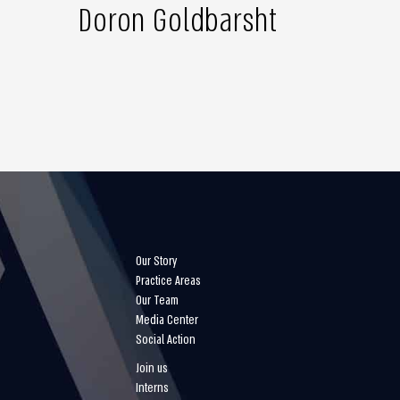
Doron Goldbarsht
Our Story
Practice Areas
Our Team
Media Center
Social Action
Join us
Interns