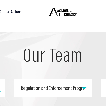
Social Action
Our Team