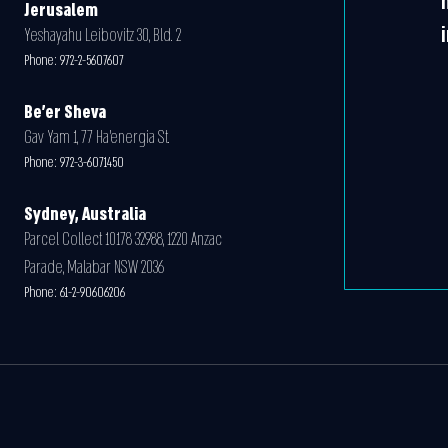
Jerusalem
Yeshayahu Leibovitz 30, Bld. 2
Phone:
972-2-5607607
Be'er Sheva
Gav Yam 1, 77 Ha’energia St.
Phone:
972-3-6071450
Sydney, Australia
Parcel Collect 10178 32988, 1220 Anzac
Parade, Malabar NSW 2036
Phone:
61-2-90606206