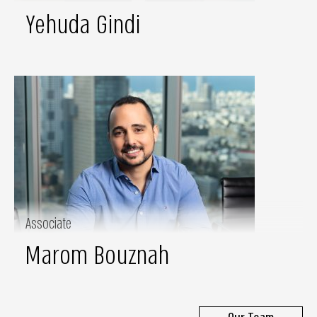
Yehuda Gindi
Associate
Marom Bouznah