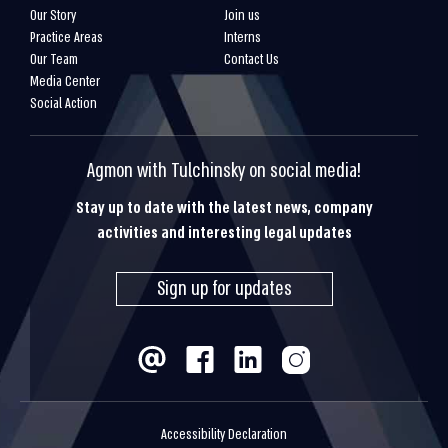
Our Story
Join us
Practice Areas
Interns
Our Team
Contact Us
Media Center
Social Action
Agmon with Tulchinsky on social media!
Stay up to date with the latest news, company
activities and interesting legal updates
Sign up for updates
Accessibility Declaration