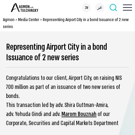
עב
عر
Agmon
>
Media Center
>
Representing Airport City in a bond Issuance of 2 new
series
Representing Airport City in a bond
Issuance of 2 new series
Congratulations to our client, Airport City, on raising NIS
700 million as part of an issuance of two new series of
bonds.
This transaction led by adv. Shira Guttman-Amira,
adv. Yehuda Gindi and adv.
Marom Bouznah
of our
Corporate, Securities and Capital Markets Department