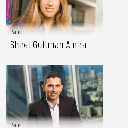
Partner
Shirel Guttman Amira
Partner