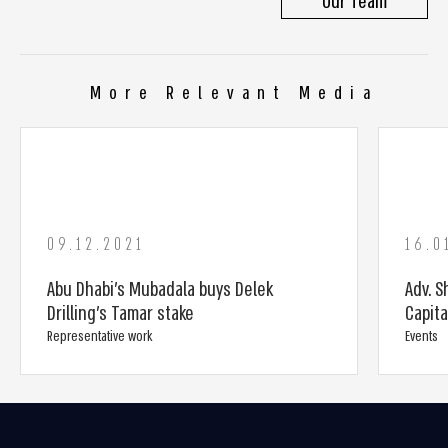
Our Team
More Relevant Media
09.12.2021
16.0
Abu Dhabi’s Mubadala buys Delek
Adv. S
Drilling’s Tamar stake
Capit
Representative work
Events