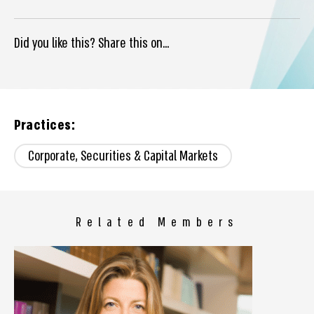
Did you like this? Share this on...
Practices:
Corporate, Securities & Capital Markets
Related Members