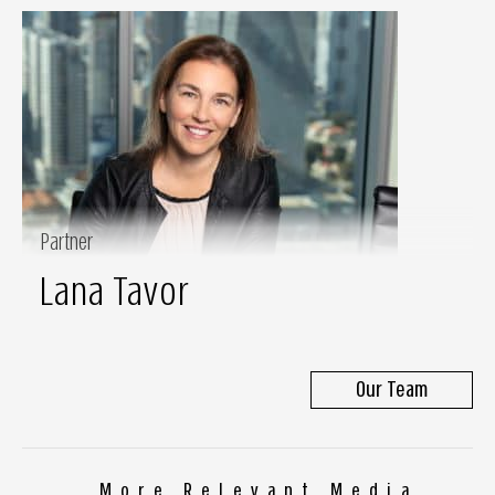
Partner
Lana Tavor
Our Team
More Relevant Media