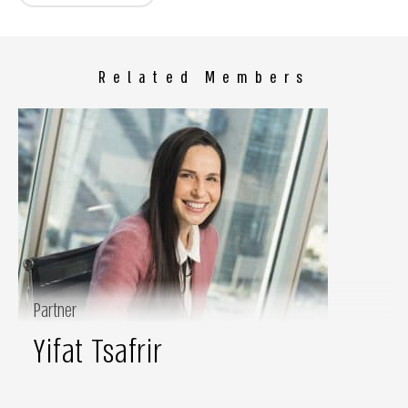
Related Members
Partner
Yifat Tsafrir