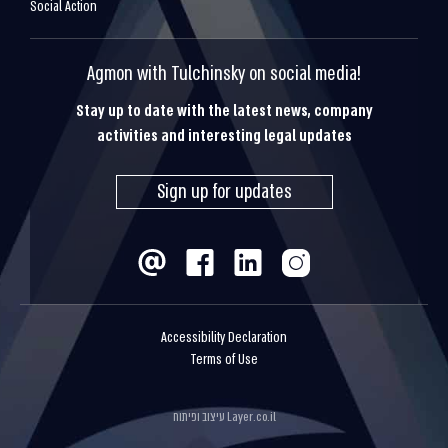
Social Action
Agmon with Tulchinsky on social media!
Stay up to date with the latest news, company
activities and interesting legal updates
Sign up for updates
Accessibility Declaration
Terms of Use
עיצוב ופיתוח
Layer.co.il