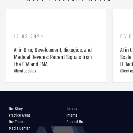
12.03.2026
08.0
AI in Drug Development, Biologics, and
AI in 
Medical Devices: Recent Signals from
Scale 
the FDA and EMA
It Bac
Client updates
Client 
Our Story
Join us
Practice Areas
Interns
Our Team
Contact Us
Media Center