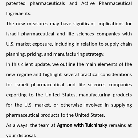
patented pharmaceuticals and Active Pharmaceutical
Ingredients.
The new measures may have significant implications for
Israeli pharmaceutical and life sciences companies with
U.S. market exposure, including in relation to supply chain
planning, pricing, and manufacturing strategy.
In this client update, we outline the main elements of the
new regime and highlight several practical considerations
for Israeli pharmaceutical and life sciences companies
exporting to the United States, manufacturing products
for the U.S. market, or otherwise involved in supplying
pharmaceutical products to the United States.
As always, the team at
Agmon with Tulchinsky
remains at
your disposal.