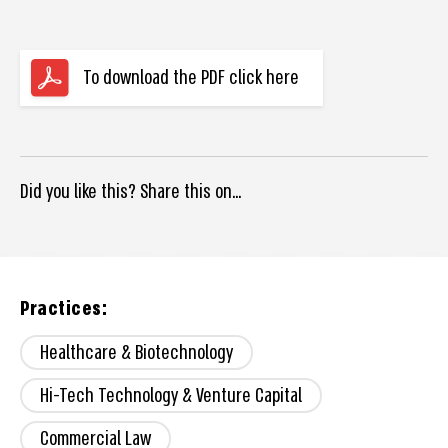
To download the PDF click here
Did you like this? Share this on...
Practices:
Healthcare & Biotechnology
Hi-Tech Technology & Venture Capital
Commercial Law