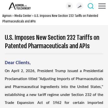
עב
عر
Agmon
>
Media Center
>
U.S. Imposes New Section 232 Tariffs on Patented
Pharmaceuticals and APIs
U.S. Imposes New Section 232 Tariffs on
Patented Pharmaceuticals and APIs
Dear Clients,
On April 2, 2026, President Trump issued a Presidential
Proclamation titled “Adjusting Imports of Pharmaceuticals
and Pharmaceutical Ingredients into the United States,”
establishing a new tariff regime under Section 232 of the
Trade Expansion Act of 1962 for certain imported