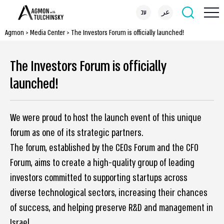
עב
عر
Agmon
>
Media Center
>
The Investors Forum is officially launched!
The Investors Forum is officially
launched!
We were proud to host the launch event of this unique
forum as one of its strategic partners.
The forum, established by the CEOs Forum and the CFO
Forum, aims to create a high-quality group of leading
investors committed to supporting startups across
diverse technological sectors, increasing their chances
of success, and helping preserve R&D and management in
Israel.