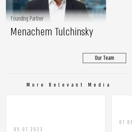
Founding Partner
Menachem Tulchinsky
Our Team
More Relevant Media
07.0
05.07.2023