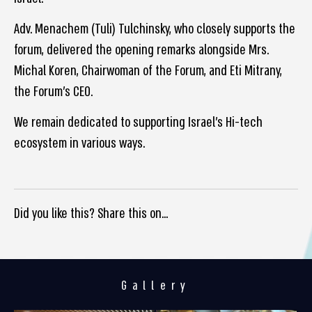
Adv. Menachem (Tuli) Tulchinsky, who closely supports the
forum, delivered the opening remarks alongside Mrs.
Michal Koren, Chairwoman of the Forum, and Eti Mitrany,
the Forum’s CEO.
We remain dedicated to supporting Israel’s Hi-tech
ecosystem in various ways.
Did you like this? Share this on...
Gallery