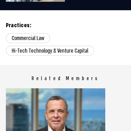
Practices:
Commercial Law
Hi-Tech Technology & Venture Capital
Related Members