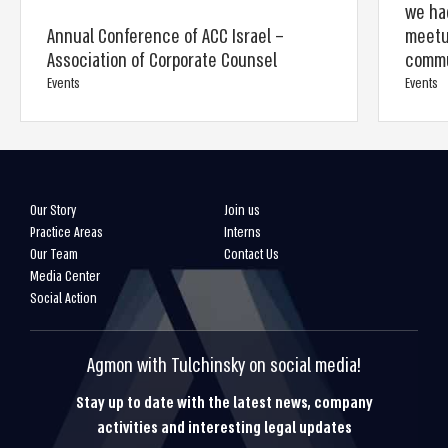
we had
Annual Conference of ACC Israel –
meetup
Association of Corporate Counsel
commu
Events
Events
Our Story
Join us
Practice Areas
Interns
Our Team
Contact Us
Media Center
Social Action
Agmon with Tulchinsky on social media!
Stay up to date with the latest news, company
activities and interesting legal updates